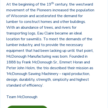
th
At the beginning of the 19
century, the westward
movement of the Pioneers increased the population
of Wisconsin and accelerated the demand for
lumber to construct homes and other buildings.
With an abundance of trees, and rivers for
transporting logs, Eau Claire became an ideal
location for sawmills. To meet the demands of the
lumber industry, and to provide the necessary
equipment that had been lacking up until that point,
McDonough Manufacturing was born. Founded in
1888 by Frank McDonough Sr., Emmet Horan and
Peter John Holm, the trio described their mission as
‘McDonough Sawing Machinery – rapid production,
design, durability, strength, simplicity and highest
standard of efficiency’.
Team McDonough