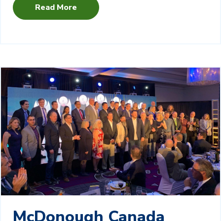
Read More
McDonough Canada