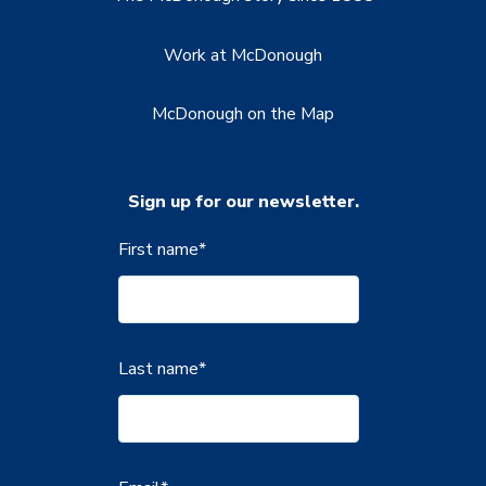
Work at McDonough
McDonough on the Map
Sign up for our newsletter.
First name
*
Last name
*