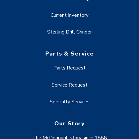
Current Inventory
Sterling Drill Grinder
Parts & Service
Parts Request
Service Request
Specialty Services
Our Story
The McDonough story since 1888