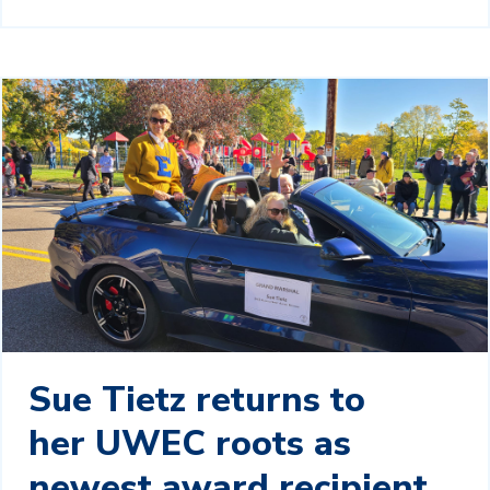
Sue Tietz returns to
her UWEC roots as
newest award recipient