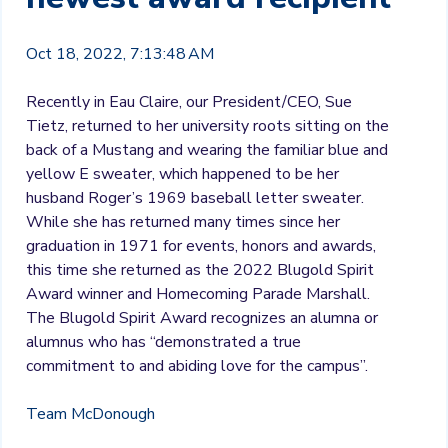
Oct 18, 2022, 7:13:48 AM
Recently in Eau Claire, our President/CEO, Sue
Tietz, returned to her university roots sitting on the
back of a Mustang and wearing the familiar blue and
yellow E sweater, which happened to be her
husband Roger’s 1969 baseball letter sweater.
While she has returned many times since her
graduation in 1971 for events, honors and awards,
this time she returned as the 2022 Blugold Spirit
Award winner and Homecoming Parade Marshall.
The Blugold Spirit Award recognizes an alumna or
alumnus who has “demonstrated a true
commitment to and abiding love for the campus”.
Team McDonough