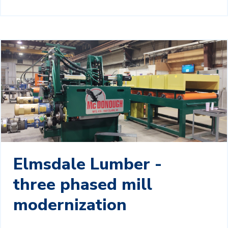
Elmsdale Lumber -
three phased mill
modernization