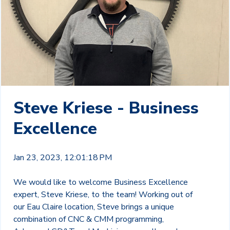
Steve Kriese - Business
Excellence
Jan 23, 2023, 12:01:18 PM
We would like to welcome Business Excellence
expert, Steve Kriese, to the team! Working out of
our Eau Claire location, Steve brings a unique
combination of CNC & CMM programming,