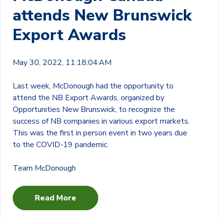
attends New Brunswick
Export Awards
May 30, 2022, 11:18:04 AM
Last week, McDonough had the opportunity to
attend the NB Export Awards, organized by
Opportunities New Brunswick, to recognize the
success of NB companies in various export markets.
This was the first in person event in two years due
to the COVID-19 pandemic.
Team McDonough
Read More