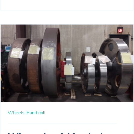
Wheels,
Band mill