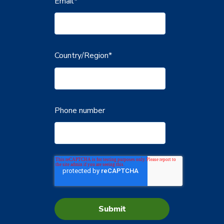
Email
*
Country/Region
*
Phone number