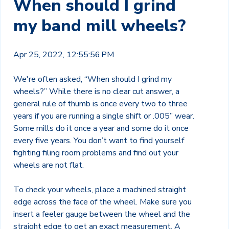
When should I grind
my band mill wheels?
Apr 25, 2022, 12:55:56 PM
We're often asked, “When should I grind my
wheels?” While there is no clear cut answer, a
general rule of thumb is once every two to three
years if you are running a single shift or .005” wear.
Some mills do it once a year and some do it once
every five years. You don’t want to find yourself
fighting filing room problems and find out your
wheels are not flat.
To check your wheels, place a machined straight
edge across the face of the wheel. Make sure you
insert a feeler gauge between the wheel and the
straight edge to get an exact measurement. A