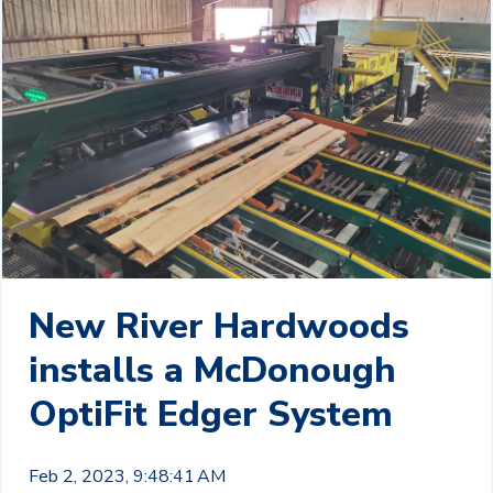
New River Hardwoods
installs a McDonough
OptiFit Edger System
Feb 2, 2023, 9:48:41 AM