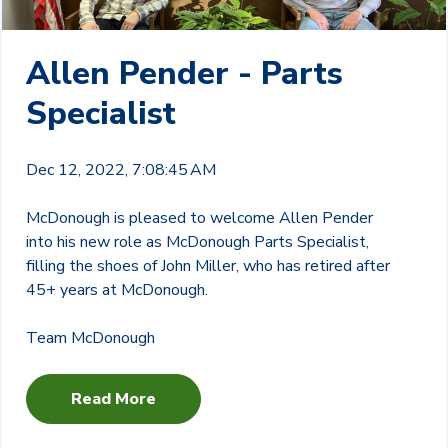
Allen Pender - Parts
Specialist
Dec 12, 2022, 7:08:45 AM
McDonough is pleased to welcome Allen Pender
into his new role as McDonough Parts Specialist,
filling the shoes of John Miller, who has retired after
45+ years at McDonough.
Team McDonough
Read More