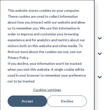
This website stores cookies on your computer.
These cookies are used to collect information
about how you interact with our website and allow
Home
us to remember you. We use this information in
order to improve and customize your browsing
Products
experience and for analytics and metrics about our
visitors both on this website and other media. To
find out more about the cookies we use, see our
Parts &
Privacy Policy
Service
If you decline, your information won’t be tracked
when you visit this website. A single cookie will be
used in your browser to remember your preference
Our Story
not to be tracked.
Cookies settings
Blog
Accept
Decline
Careers