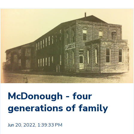
McDonough - four
generations of family
Jun 20, 2022, 1:39:33 PM