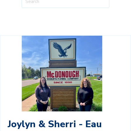
Joylyn & Sherri - Eau