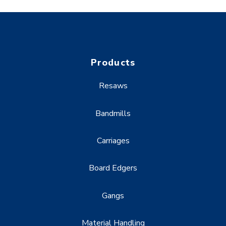
Products
Resaws
Bandmills
Carriages
Board Edgers
Gangs
Material Handling