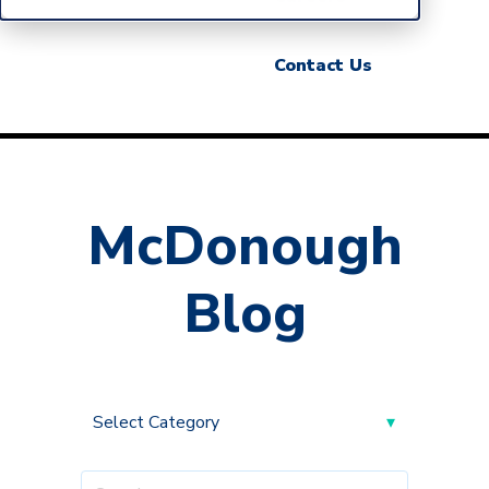
Contact Us
McDonough
Blog