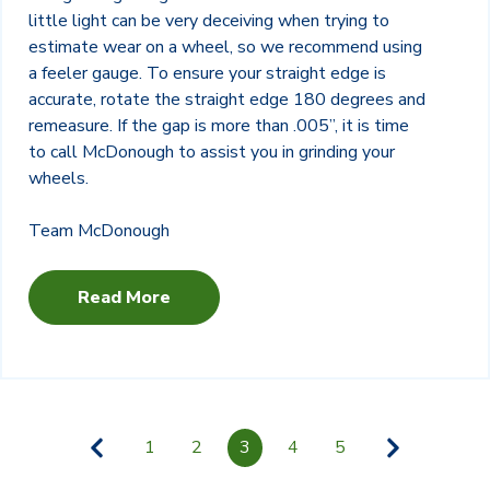
little light can be very deceiving when trying to
estimate wear on a wheel, so we recommend using
a feeler gauge. To ensure your straight edge is
accurate, rotate the straight edge 180 degrees and
remeasure. If the gap is more than .005”, it is time
to call McDonough to assist you in grinding your
wheels.
Team McDonough
Read More
1
2
3
4
5