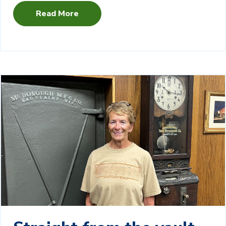
Read More