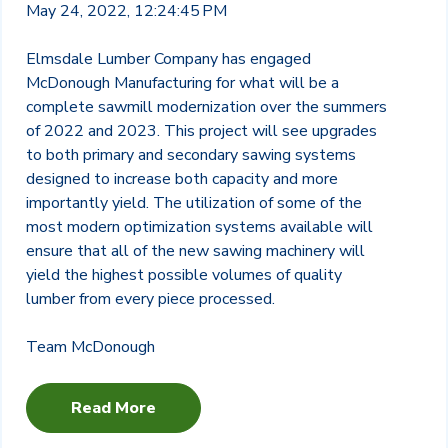
May 24, 2022, 12:24:45 PM
Elmsdale Lumber Company has engaged
McDonough Manufacturing for what will be a
complete sawmill modernization over the summers
of 2022 and 2023. This project will see upgrades
to both primary and secondary sawing systems
designed to increase both capacity and more
importantly yield. The utilization of some of the
most modern optimization systems available will
ensure that all of the new sawing machinery will
yield the highest possible volumes of quality
lumber from every piece processed.
Team McDonough
Read More