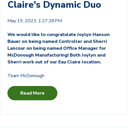
Claire's Dynamic Duo
May 19, 2023, 1:27:28 PM
We would like to congratulate Joylyn Hanson
Bauer on being named Controller and Sherri
Lancour on being named Office Manager for
McDonough Manufacturing! Both Joylyn and
Sherri work out of our Eau Claire location.
Team McDonough
Read More