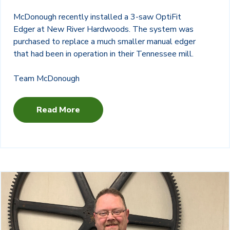
McDonough recently installed a 3-saw OptiFit
Edger at New River Hardwoods. The system was
purchased to replace a much smaller manual edger
that had been in operation in their Tennessee mill.
Team McDonough
Read More