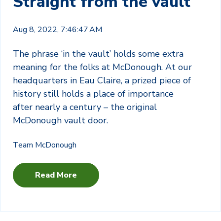
Straight from the vault
Aug 8, 2022, 7:46:47 AM
The phrase ‘in the vault’ holds some extra
meaning for the folks at McDonough. At our
headquarters in Eau Claire, a prized piece of
history still holds a place of importance
after nearly a century – the original
McDonough vault door.
Team McDonough
Read More