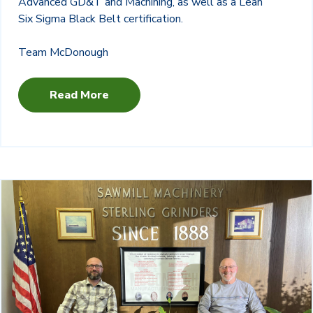
Advanced GD&T and Machining, as well as a Lean
Six Sigma Black Belt certification.
Team McDonough
Read More