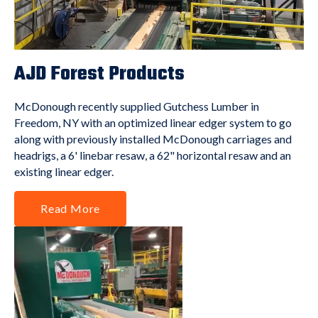
AJD Forest Products
McDonough recently supplied Gutchess Lumber in
Freedom, NY with an optimized linear edger system to go
along with previously installed McDonough carriages and
headrigs, a 6' linebar resaw, a 62" horizontal resaw and an
existing linear edger.
Read More