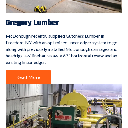
Gregory Lumber
McDonough recently supplied Gutchess Lumber in
Freedom, NY with an optimized linear edger system to go
along with previously installed McDonough carriages and
headrigs, a 6' linebar resaw, a 62" horizontal resaw and an
existing linear edger.
Read More