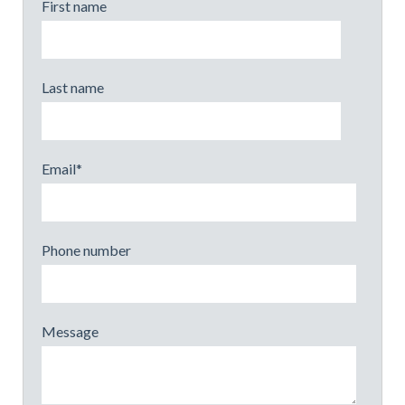
First name
Last name
Email
*
Phone number
Message