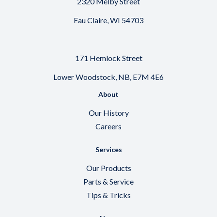
2320 Melby Street
Eau Claire, WI 54703
171 Hemlock Street
Lower Woodstock, NB, E7M 4E6
About
Our History
Careers
Services
Our Products
Parts & Service
Tips & Tricks