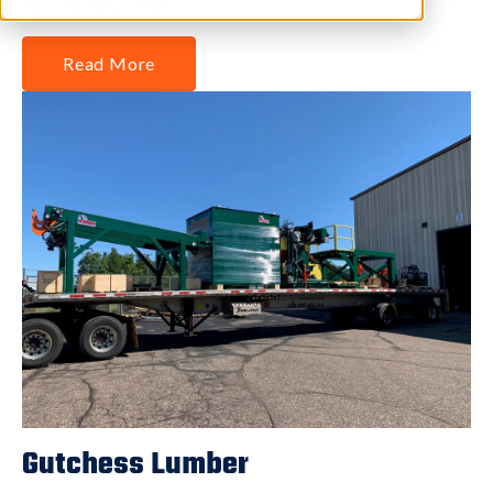
Spooner, Wisconsin.
Read More
Gutchess Lumber