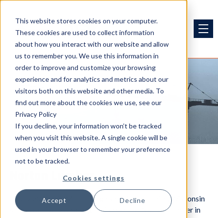
This website stores cookies on your computer.
These cookies are used to collect information
about how you interact with our website and allow
us to remember you. We use this information in
order to improve and customize your browsing
experience and for analytics and metrics about our
visitors both on this website and other media. To
Projects
find out more about the cookies we use, see our
Privacy Policy
If you decline, your information won’t be tracked
when you visit this website. A single cookie will be
used in your browser to remember your preference
not to be tracked.
Norton Lumber
Cookies settings
In July 2020, our McDonough shop in Eau Claire, Wisconsin
Accept
Decline
started delivery on a large shipment for Norton Lumber in