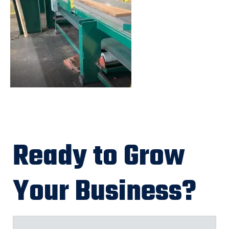
Ready to Grow
Your Business?