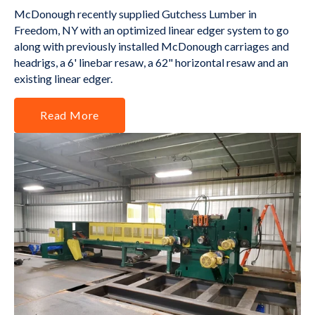
McDonough recently supplied Gutchess Lumber in
Freedom, NY with an optimized linear edger system to go
along with previously installed McDonough carriages and
headrigs, a 6' linebar resaw, a 62" horizontal resaw and an
existing linear edger.
Read More