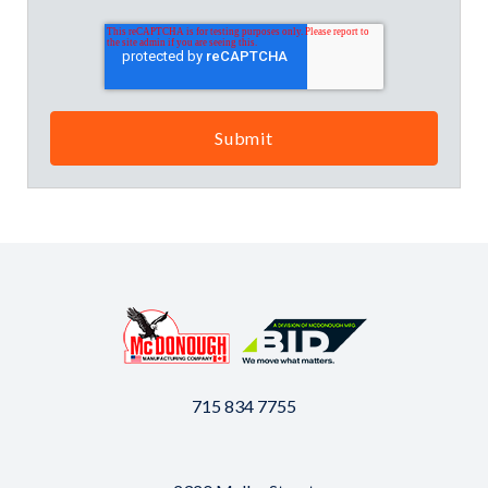
715 834 7755