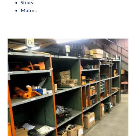
Struts
Motors