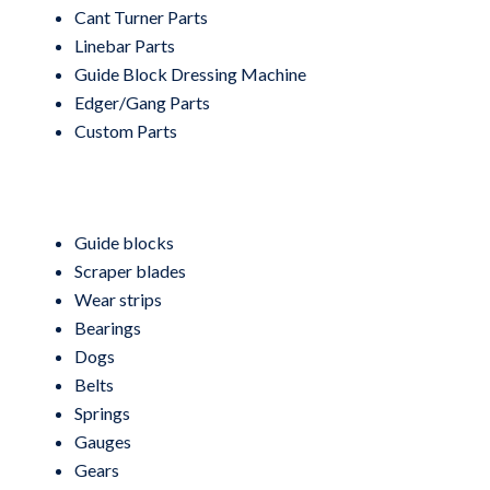
Cant Turner Parts
Linebar Parts
Guide Block Dressing Machine
Edger/Gang Parts
Custom Parts
Guide blocks
Scraper blades
Wear strips
Bearings
Dogs
Belts
Springs
Gauges
Gears