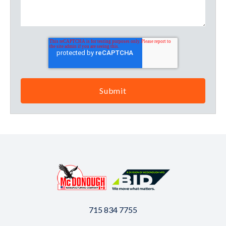
715 834 7755