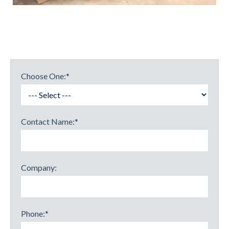
Choose One:
*
Contact Name:
*
Company:
Phone:
*