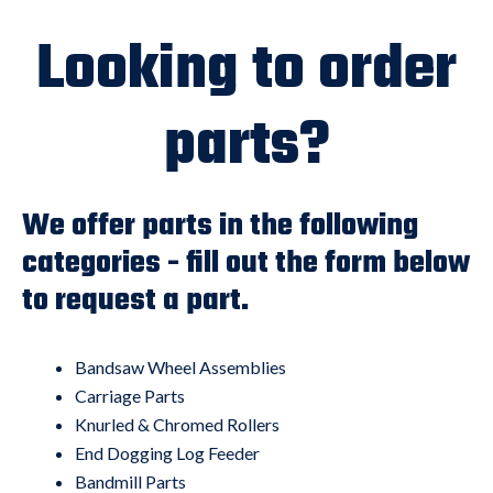
Looking to order
parts?
We offer parts in the following
categories - fill out the form below
to request a part.
Bandsaw Wheel Assemblies
Carriage Parts
Knurled & Chromed Rollers
End Dogging Log Feeder
Bandmill Parts