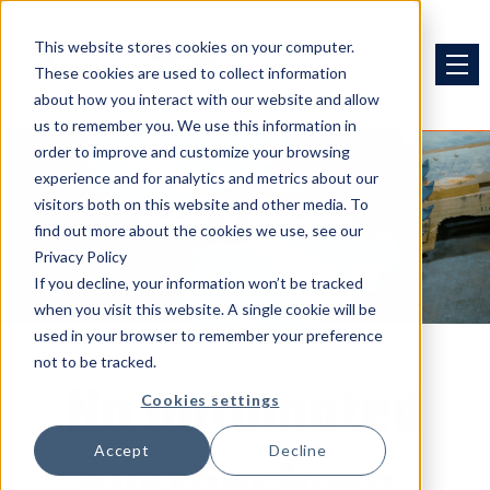
This website stores cookies on your computer.
These cookies are used to collect information
about how you interact with our website and allow
us to remember you. We use this information in
order to improve and customize your browsing
experience and for analytics and metrics about our
visitors both on this website and other media. To
Parts & Service
find out more about the cookies we use, see our
Privacy Policy
If you decline, your information won’t be tracked
when you visit this website. A single cookie will be
used in your browser to remember your preference
not to be tracked.
No automated
Cookies settings
Accept
Decline