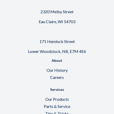
2320 Melby Street
Eau Claire, WI 54703
171 Hemlock Street
Lower Woodstock, NB, E7M 4E6
About
Our History
Careers
Services
Our Products
Parts & Service
Tips & Tricks