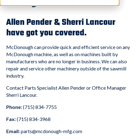
system here.
Allen Pender & Sherri Lancour
have got you covered.
McDonough can provide quick and efficient service on any
McDonough machine, as well as on machines built by
manufacturers who are no longer in business. We can also
repair and service other machinery outside of the sawmill
industry.
Contact Parts Specialist Allen Pender or Office Manager
Sherri Lancour.
Phone:
(715) 834-7755
Fax:
(715) 834-3968
Email:
parts@mcdonough-mfg.com