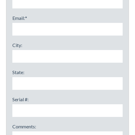
Email:
*
City:
State:
Serial #:
Comments: