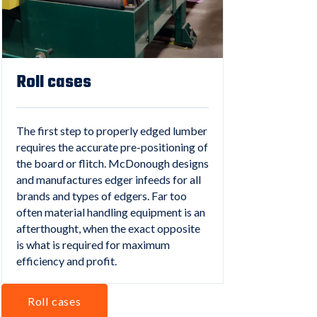
Roll cases
The first step to properly edged lumber
requires the accurate pre-positioning of
the board or flitch. McDonough designs
and manufactures edger infeeds for all
brands and types of edgers. Far too
often material handling equipment is an
afterthought, when the exact opposite
is what is required for maximum
efficiency and profit.
Roll cases