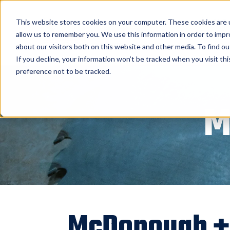
Home
About
This website stores cookies on your computer. These cookies are u
allow us to remember you. We use this information in order to imp
BID Canada Ltd.
about our visitors both on this website and other media. To find o
If you decline, your information won’t be tracked when you visit th
preference not to be tracked.
M
McDonough + 