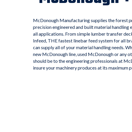
McDonough Manufacturing supplies the forest pr
precision engineered and built material handling e
all applications. From simple lumber transfer d
Infeed, THE fastest linebar feed system for all
can supply all of your material handling needs. Whe
new McDonough line, used McDonough or any other
should be to the engineering professionals at 
insure your machinery produces at its maximum po