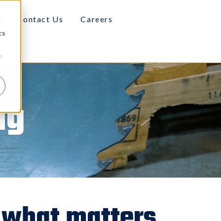
Contact Us
Careers
d
cs
r
ng
 what matters