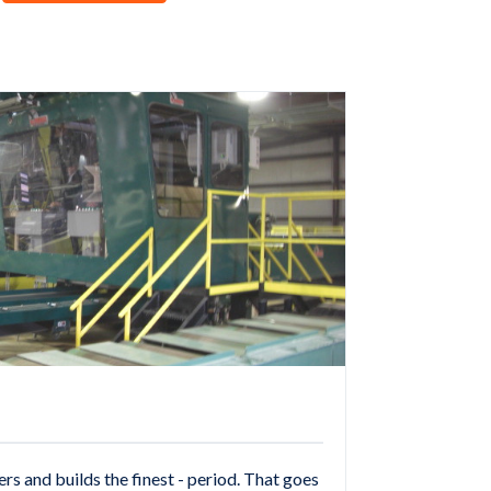
 and builds the finest - period. That goes