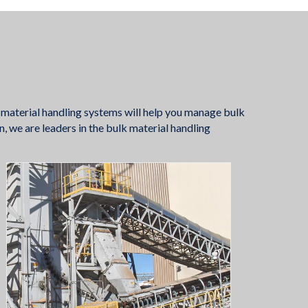
 material handling systems will help you manage bulk
n, we are leaders in the bulk material handling