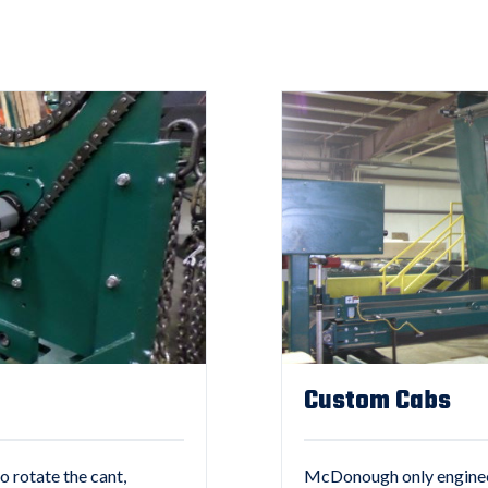
Custom Cabs
o rotate the cant,
McDonough only engineers