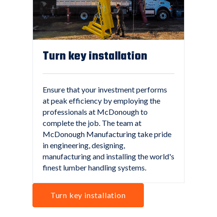
Turn key installation
Ensure that your investment performs
at peak efficiency by employing the
professionals at McDonough to
complete the job. The team at
McDonough Manufacturing take pride
in engineering, designing,
manufacturing and installing the world's
finest lumber handling systems.
Turn key installation