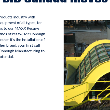
oducts industry with
quipment of all types, for
ecks to our MAXX Resaws
 brands of resaw, McDonough
ther it's the installation of
 brand, your first call
McDonough Manufacturing to
tential.