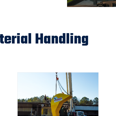
erial Handling