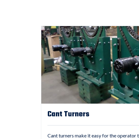
Cant Turners
Cant turners make it easy for the operator t