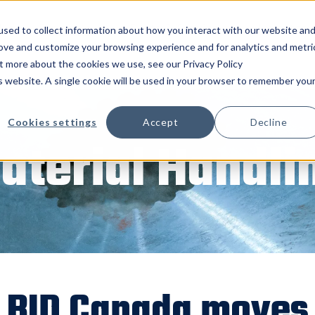
 Us
Products
Parts & Service
Inventory
sed to collect information about how you interact with our website an
rove and customize your browsing experience and for analytics and metri
ut more about the cookies we use, see our Privacy Policy
is website. A single cookie will be used in your browser to remember you
Cookies settings
Accept
Decline
aterial Handli
BID Canada moves