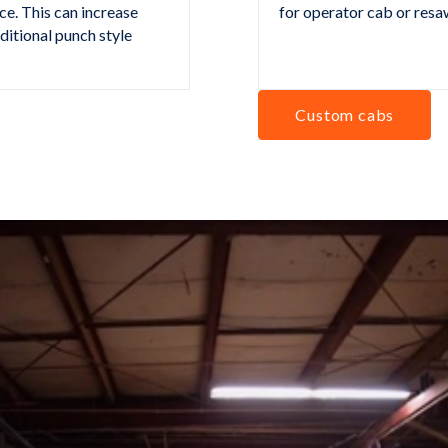
ce. This can increase
for operator cab or resa
aditional punch style
Custom cabs