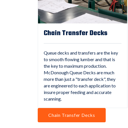
Chain Transfer Decks
Queue decks and transfers are the key
to smooth flowing lumber and that is
the key to maximum production.
McDonough Queue Decks are much
more than just a "transfer deck", they
are engineered to each application to
insure proper feeding and accurate
scanning.
Chain Transfer Decks