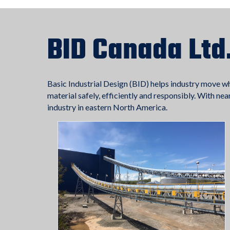
BID Canada Ltd
Basic Industrial Design (BID) helps industry move w
material safely, efficiently and responsibly. With ne
industry in eastern North America.