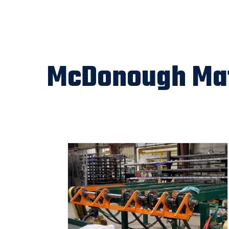
McDonough Mat