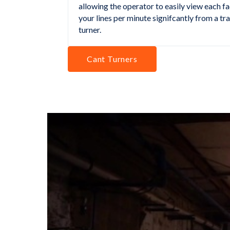
allowing the operator to easily view each fa
your lines per minute signifcantly from a tr
turner.
Cant Turners