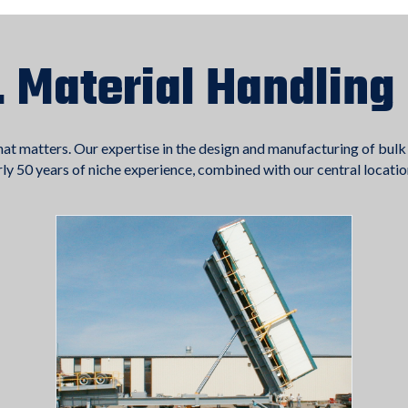
. Material Handling
hat matters. Our expertise in the design and manufacturing of bulk
arly 50 years of niche experience, combined with our central locatio