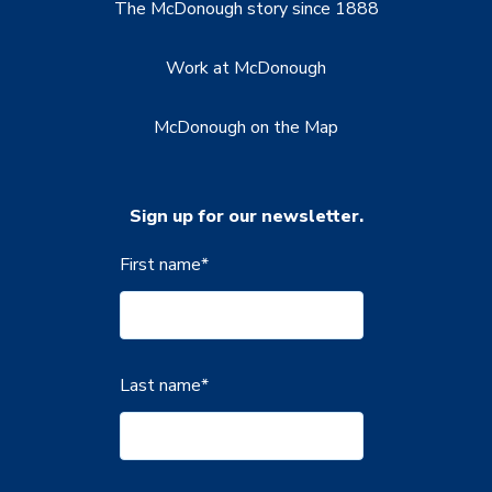
The McDonough story since 1888
Work at McDonough
McDonough on the Map
Sign up for our newsletter.
First name
*
Last name
*