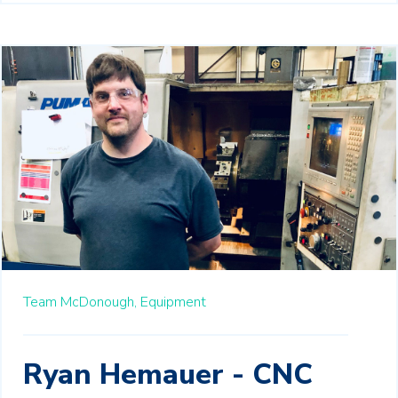
Team McDonough,
Equipment
Ryan Hemauer - CNC