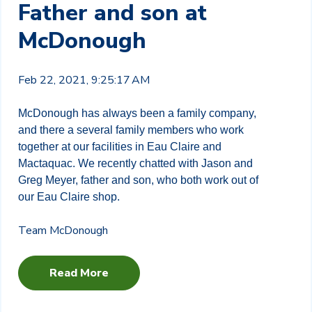
Father and son at
McDonough
Feb 22, 2021, 9:25:17 AM
McDonough has always been a family company,
and there a several family members who work
together at our facilities in Eau Claire and
Mactaquac. We recently chatted with Jason and
Greg Meyer, father and son, who both work out of
our Eau Claire shop.
Team McDonough
Read More