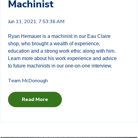
Machinist
Jun 11, 2021, 7:53:36 AM
Ryan Hemauer is a machinist in our Eau Claire
shop, who brought a wealth of experience,
education and a strong work ethic along with him.
Learn more about his work experience and advice
to future machinists in our one-on-one interview.
Team McDonough
Read More