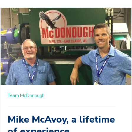
Team McDonough
Mike McAvoy, a lifetime
of experience