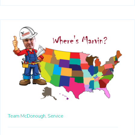
Team McDonough,
Service