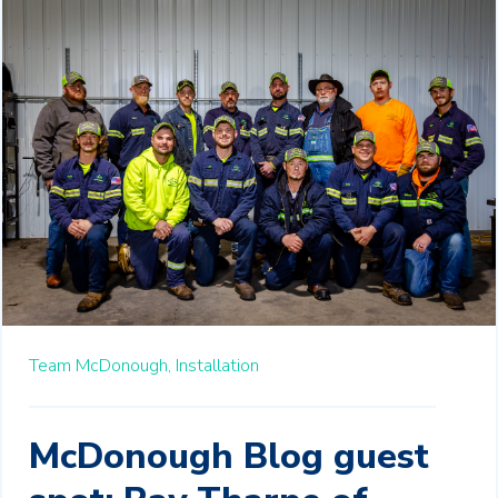
Team McDonough,
Installation
McDonough Blog guest