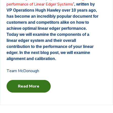
performance of Linear Edger Systems
’, written by
VP Operations Hugh Hawley over 10 years ago,
has become an incredibly popular document for
customers and competitors alike on how to
achieve optimal linear edger performance.
Today we will examine the components of a
linear edger system and their overall
contribution to the performance of your linear
edger. In the next blog post, we will examine
alignment and calibration.
Team McDonough
Read More