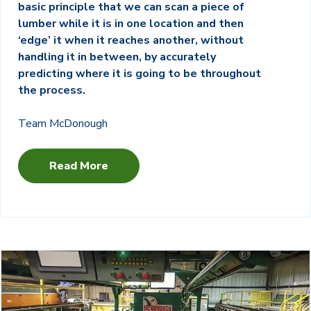
basic principle that we can scan a piece of
lumber while it is in one location and then
‘edge’ it when it reaches another, without
handling it in between, by accurately
predicting where it is going to be throughout
the process.
Team McDonough
Read More