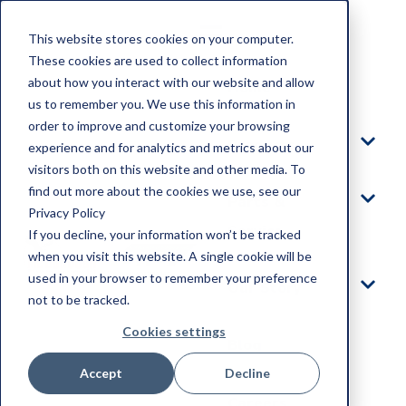
This website stores cookies on your computer.
These cookies are used to collect information
about how you interact with our website and allow
Home
us to remember you. We use this information in
order to improve and customize your browsing
Products
experience and for analytics and metrics about our
visitors both on this website and other media. To
find out more about the cookies we use, see our
Parts &
Privacy Policy
Service
If you decline, your information won’t be tracked
when you visit this website. A single cookie will be
used in your browser to remember your preference
Our Story
not to be tracked.
Cookies settings
Blog
Accept
Decline
Careers