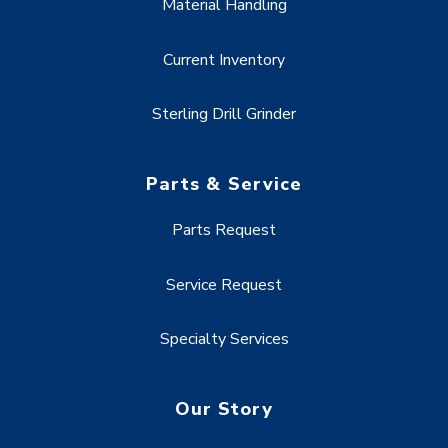
Material Handling
Current Inventory
Sterling Drill Grinder
Parts & Service
Parts Request
Service Request
Specialty Services
Our Story