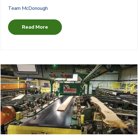
Team McDonough
Read More