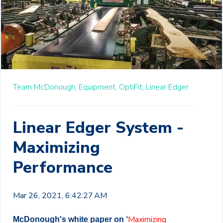
Team McDonough,
Equipment,
OptiFit,
Linear Edger
Linear Edger System -
Maximizing
Performance
Mar 26, 2021, 6:42:27 AM
Maximizing
McDonough's white paper on ‘