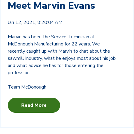
Meet Marvin Evans
Jan 12, 2021, 8:20:04 AM
Marvin has been the Service Technician at
McDonough Manufacturing for 22 years. We
recently caught up with Marvin to chat about the
sawmill industry, what he enjoys most about his job
and what advice he has for those entering the
profession.
Team McDonough
Read More