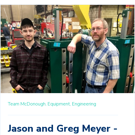
Team McDonough,
Equipment,
Engineering
Jason and Greg Meyer -