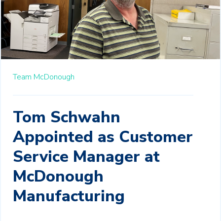
Team McDonough
Tom Schwahn
Appointed as Customer
Service Manager at
McDonough
Manufacturing