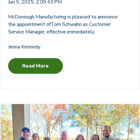
Jun 5, 2025, 2:09:43 PM
McDonough Manufacturing is pleased to announce
the appointment of
Tom Schwahn as Customer
Service Manager, effective immediately.
Jenna Kennedy
Read More