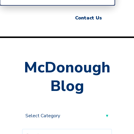
Contact Us
McDonough
Blog