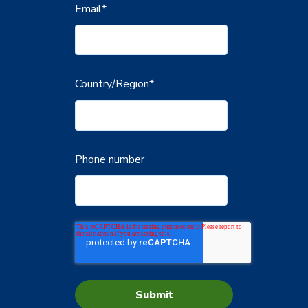
Email
*
Country/Region
*
Phone number