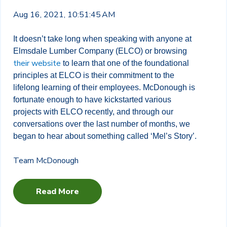
Aug 16, 2021, 10:51:45 AM
It doesn’t take long when speaking with anyone at
Elmsdale Lumber Company (ELCO) or browsing
their website
to learn that one of the foundational
principles at ELCO is their commitment to the
lifelong learning of their employees. McDonough is
fortunate enough to have kickstarted various
projects with ELCO recently, and through our
conversations over the last number of months, we
began to hear about something called ‘Mel’s Story’.
Team McDonough
Read More