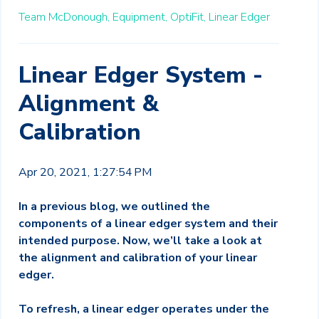
Team McDonough,
Equipment,
OptiFit,
Linear Edger
Linear Edger System -
Alignment &
Calibration
Apr 20, 2021, 1:27:54 PM
In a previous blog, we outlined the
components of a linear edger system and their
intended purpose. Now, we’ll take a look at
the alignment and calibration of your linear
edger.
To refresh, a linear edger operates under the