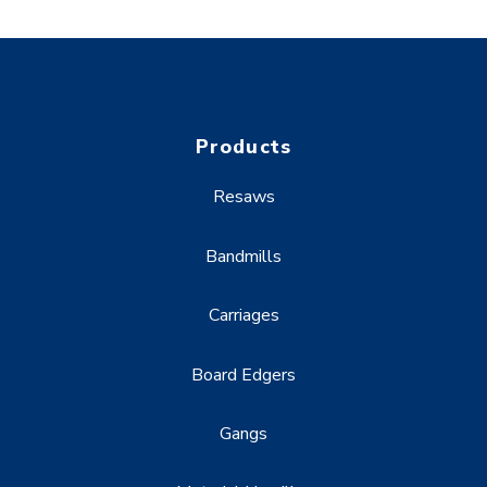
Products
Resaws
Bandmills
Carriages
Board Edgers
Gangs