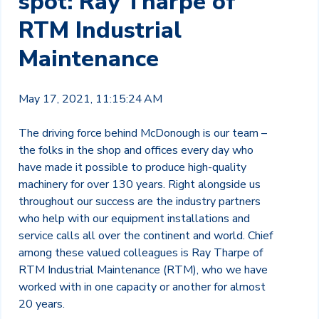
spot: Ray Tharpe of
RTM Industrial
Maintenance
May 17, 2021, 11:15:24 AM
The driving force behind McDonough is our team –
the folks in the shop and offices every day who
have made it possible to produce high-quality
machinery for over 130 years. Right alongside us
throughout our success are the industry partners
who help with our equipment installations and
service calls all over the continent and world. Chief
among these valued colleagues is Ray Tharpe of
RTM Industrial Maintenance (RTM), who we have
worked with in one capacity or another for almost
20 years.