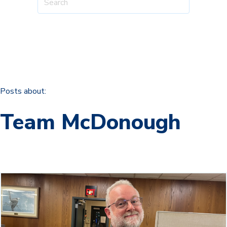
Posts about:
Team McDonough