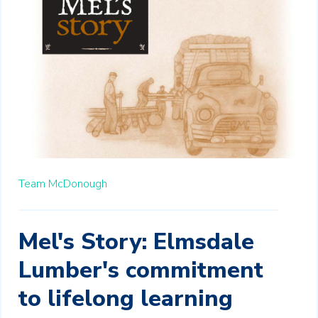
Team McDonough
Mel's Story: Elmsdale
Lumber's commitment
to lifelong learning