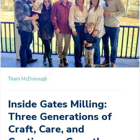
Team McDonough
Inside Gates Milling:
Three Generations of
Craft, Care, and