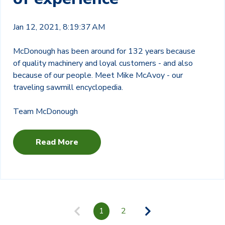
Jan 12, 2021, 8:19:37 AM
McDonough has been around for 132 years because
of quality machinery and loyal customers - and also
because of our people. Meet Mike McAvoy - our
traveling sawmill encyclopedia.
Team McDonough
Read More
1
2