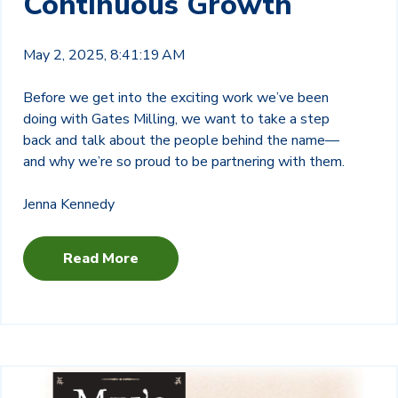
Continuous Growth
May 2, 2025, 8:41:19 AM
Before we get into the exciting work we’ve been
doing with Gates Milling, we want to take a step
back and talk about the people behind the name—
and why we’re so proud to be partnering with them.
Jenna Kennedy
Read More