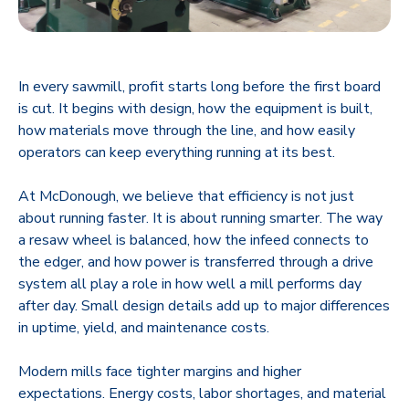
In every sawmill, profit starts long before the first board
is cut. It begins with design, how the equipment is built,
how materials move through the line, and how easily
operators can keep everything running at its best.
At McDonough, we believe that efficiency is not just
about running faster. It is about running smarter. The way
a resaw wheel is balanced, how the infeed connects to
the edger, and how power is transferred through a drive
system all play a role in how well a mill performs day
after day. Small design details add up to major differences
in uptime, yield, and maintenance costs.
Modern mills face tighter margins and higher
expectations. Energy costs, labor shortages, and material