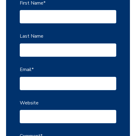
First Name
*
Last Name
Email
*
Website