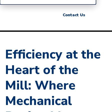
Contact Us
Efficiency at the
Heart of the
Mill: Where
Mechanical