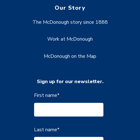
Our Story
The McDonough story since 1888
Work at McDonough
McDonough on the Map
Sign up for our newsletter.
First name
*
Last name
*