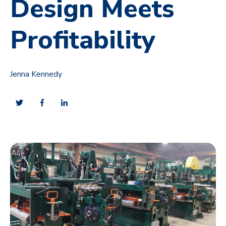
Design Meets
Profitability
Jenna Kennedy