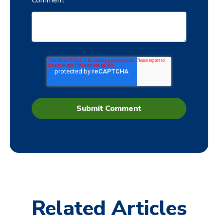
Comment
*
Related Articles