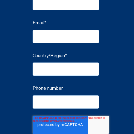
Email
*
Country/Region
*
Phone number