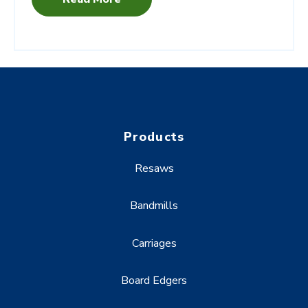
Products
Resaws
Bandmills
Carriages
Board Edgers