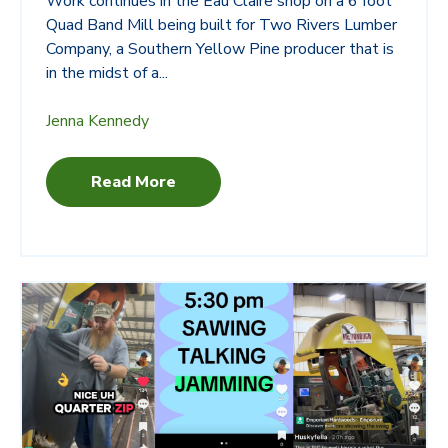
Work continues in the Eau Claire shop on a 6 foot
Quad Band Mill being built for
Two Rivers Lumber
Company
, a Southern Yellow Pine producer that is
in the midst of a...
Jenna Kennedy
Read More