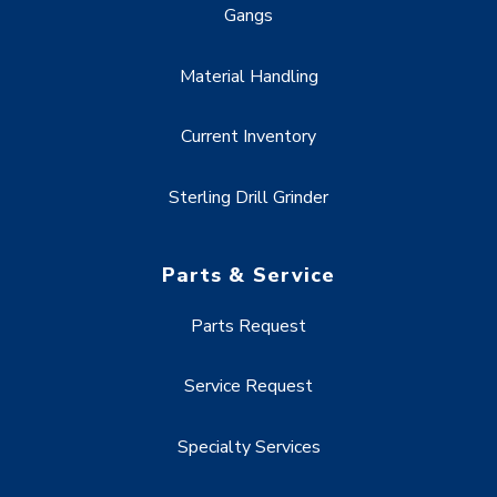
Gangs
Material Handling
Current Inventory
Sterling Drill Grinder
Parts & Service
Parts Request
Service Request
Specialty Services