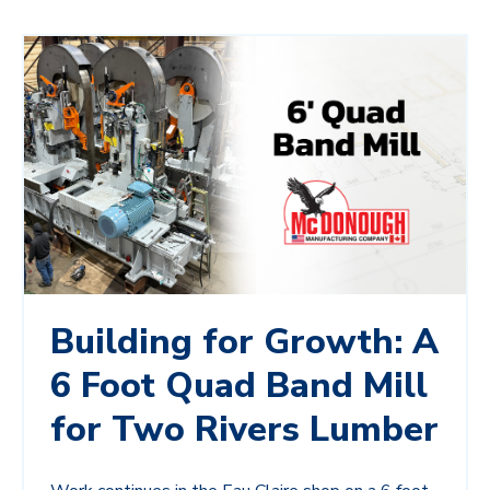
Building for Growth: A
6 Foot Quad Band Mill
for Two Rivers Lumber