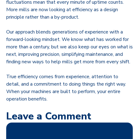
fluctuations mean that every minute of uptime counts.
More mills are now looking at efficiency as a design
principle rather than a by-product.
Our approach blends generations of experience with a
forward-looking mindset. We know what has worked for
more than a century, but we also keep our eyes on what is
next, improving precision, simplifying maintenance, and
finding new ways to help mills get more from every shift.
True efficiency comes from experience, attention to
detail, and a commitment to doing things the right way.
When your machines are built to perform, your entire
operation benefits.
Leave a Comment