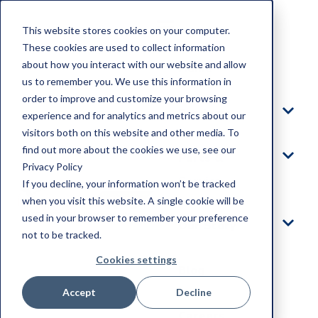
This website stores cookies on your computer.
These cookies are used to collect information
about how you interact with our website and allow
Home
us to remember you. We use this information in
order to improve and customize your browsing
Products
experience and for analytics and metrics about our
visitors both on this website and other media. To
find out more about the cookies we use, see our
Parts &
Privacy Policy
Service
If you decline, your information won’t be tracked
when you visit this website. A single cookie will be
used in your browser to remember your preference
Our Story
not to be tracked.
Cookies settings
Blog
Accept
Decline
Careers