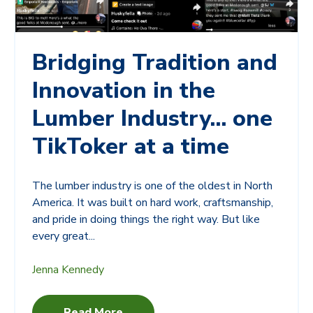
Bridging Tradition and
Innovation in the
Lumber Industry... one
TikToker at a time
The lumber industry is one of the oldest in North
America. It was built on hard work, craftsmanship,
and pride in doing things the right way. But like
every great...
Jenna Kennedy
Read More