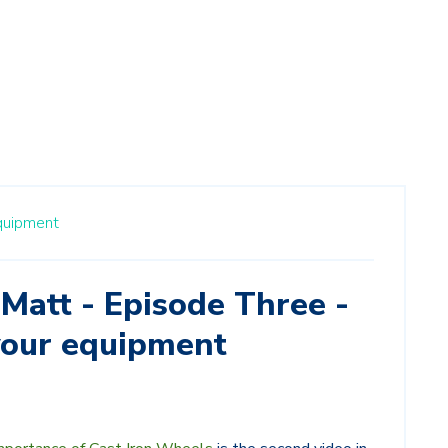
quipment
Matt - Episode Three -
your equipment