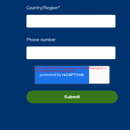
Country/Region
*
Phone number