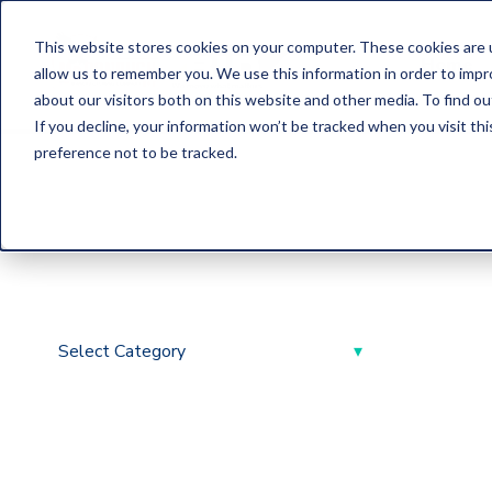
This website stores cookies on your computer. These cookies are u
Home
allow us to remember you. We use this information in order to imp
about our visitors both on this website and other media. To find o
If you decline, your information won’t be tracked when you visit th
preference not to be tracked.