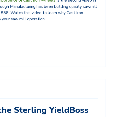
mportance of Cast Iron Wheels
is the second video in
ough Manufacturing has been building quality sawmill
 1888! Watch this video to learn why Cast Iron
 your saw mill operation.
the Sterling YieldBoss