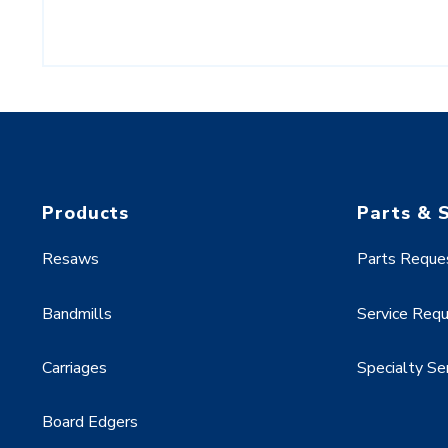
Products
Parts & 
Resaws
Parts Reque
Bandmills
Service Req
Carriages
Specialty Se
Board Edgers