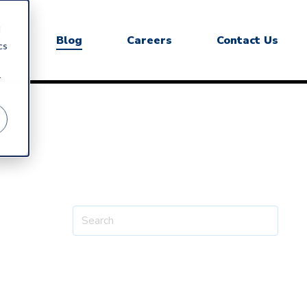
d
ry
Blog
Careers
Contact Us
cs
r