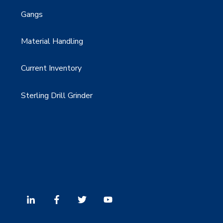
Gangs
Material Handling
Current Inventory
Sterling Drill Grinder