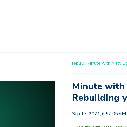
rebuild,
Minute with Matt,
E
Minute with 
Rebuilding 
Sep 17, 2021, 6:57:05 AM