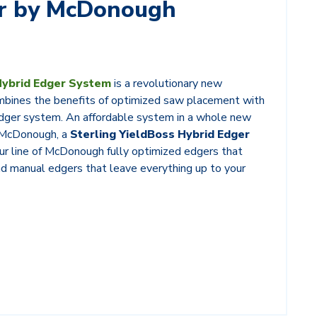
er by McDonough
Hybrid Edger System
is a revolutionary new
mbines the benefits of optimized saw placement with
 edger system. An affordable system in a whole new
y McDonough, a
Sterling YieldBoss Hybrid Edger
ur line of McDonough fully optimized edgers that
and manual edgers that leave everything up to your