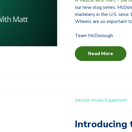
A Minute with Matt - the I
our new vlog series. McDon
machinery in the U.S. since
Wheels are so important to
Team McDonough
Read More
rebuild,
resaw,
Equipment
Introducing 