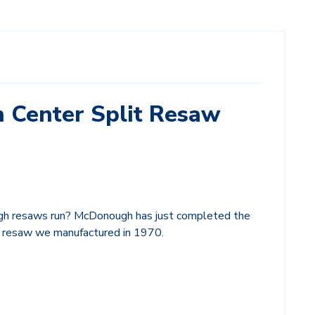
h Center Split Resaw
h resaws run? McDonough has just completed the
it resaw we manufactured in 1970.