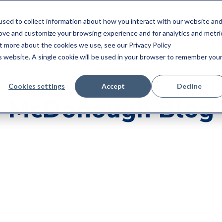
sed to collect information about how you interact with our website an
Products
Parts & Service
Our Sto
rove and customize your browsing experience and for analytics and metri
ut more about the cookies we use, see our Privacy Policy
is website. A single cookie will be used in your browser to remember you
Cookies settings
Accept
Decline
McDonough Blog