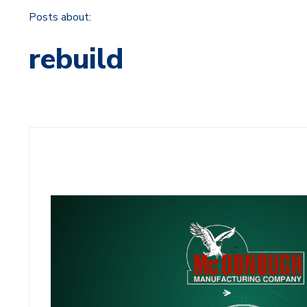
Posts about:
rebuild