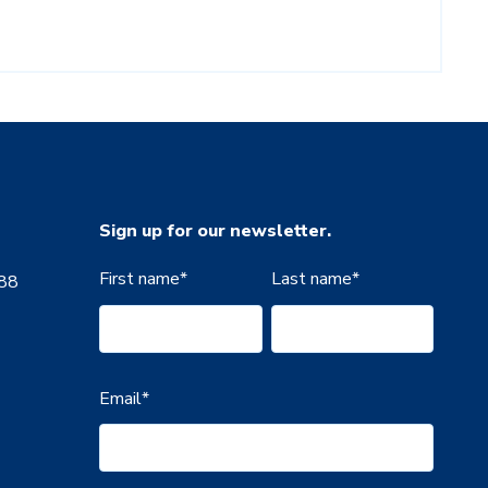
Sign up for our newsletter.
First name
*
Last name
*
888
Email
*