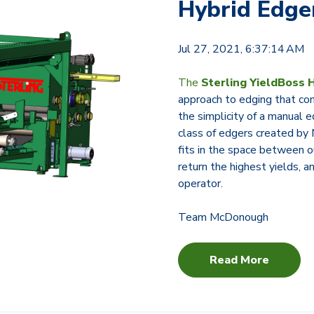
Hybrid Edg
Jul 27, 2021, 6:37:14 AM
The
Sterling YieldBoss 
approach to edging that co
the simplicity of a manual
class of edgers created b
fits in the space between o
return the highest yields, 
operator.
Team McDonough
Read More