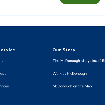
Service
Our Story
st
The McDonough story since 1
uest
Work at McDonough
rvices
McDonough on the Map