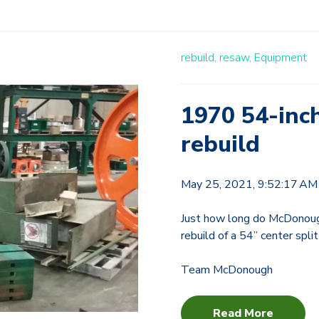
rebuild,
resaw,
Equipment
1970 54-inc
rebuild
May 25, 2021, 9:52:17 AM
Just how long do McDonoug
rebuild of a 54” center spl
Team McDonough
Read More