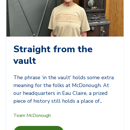
Straight from the
vault
The phrase ‘in the vault’ holds some extra
meaning for the folks at McDonough. At
our headquarters in Eau Claire, a prized
piece of history still holds a place of...
Team McDonough