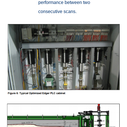
performance between two
consecutive scans.