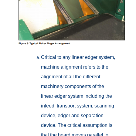
Critical to any linear edger system,
machine alignment refers to the
alignment of all the different
machinery components of the
linear edger system including the
infeed, transport system, scanning
device, edger and separation
device. The critical assumption is
that the board moves parallel to