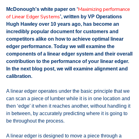
Maximizing performance
McDonough's white paper on ‘
of Linear Edger Systems
’, written by VP Operations
Hugh Hawley over 10 years ago, has become an
incredibly popular document for customers and
competitors alike on how to achieve optimal linear
edger performance. Today we will examine the
components of a linear edger system and their overall
contribution to the performance of your linear edger.
In the next blog post, we will examine alignment and
calibration.
A linear edger operates under the basic principle that we
can scan a piece of lumber while it is in one location and
then ‘edge’ it when it reaches another, without handling it
in between, by accurately predicting where it is going to
be throughout the process.
A linear edger is designed to move a piece through a