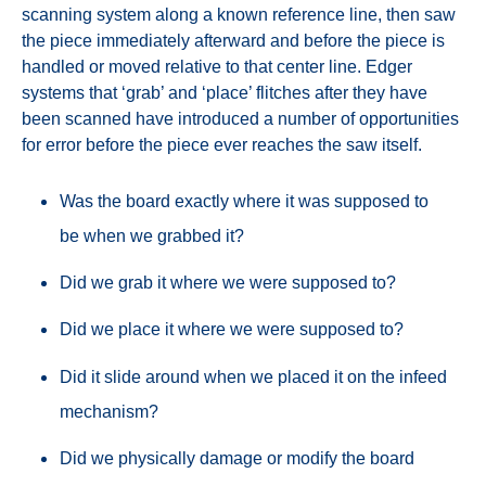
scanning system along a known reference line, then saw
the piece immediately afterward and before the piece is
handled or moved relative to that center line. Edger
systems that ‘grab’ and ‘place’ flitches after they have
been scanned have introduced a number of opportunities
for error before the piece ever reaches the saw itself.
Was the board exactly where it was supposed to
be when we grabbed it?
Did we grab it where we were supposed to?
Did we place it where we were supposed to?
Did it slide around when we placed it on the infeed
mechanism?
Did we physically damage or modify the board