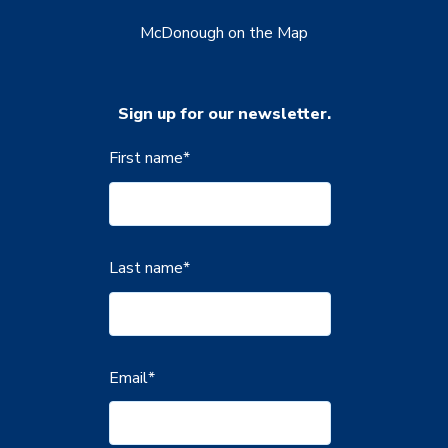
McDonough on the Map
Sign up for our newsletter.
First name
*
Last name
*
Email
*