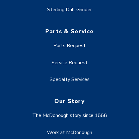
Sterling Drill Grinder
Parts & Service
Parts Request
Service Request
Specialty Services
Our Story
The McDonough story since 1888
Work at McDonough