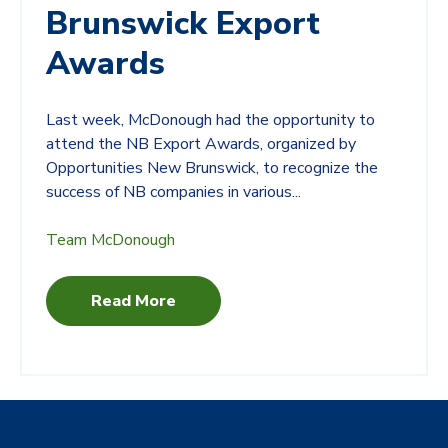
Brunswick Export
Awards
Last week, McDonough had the opportunity to
attend the NB Export Awards, organized by
Opportunities New Brunswick, to recognize the
success of NB companies in various...
Team McDonough
Read More