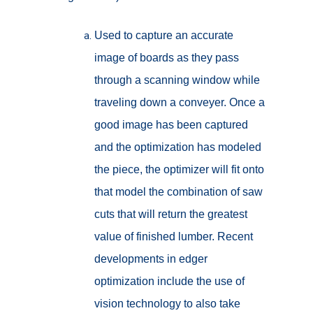
Used to capture an accurate
image of boards as they pass
through a scanning window while
traveling down a conveyer. Once a
good image has been captured
and the optimization has modeled
the piece, the optimizer will fit onto
that model the combination of saw
cuts that will return the greatest
value of finished lumber. Recent
developments in edger
optimization include the use of
vision technology to also take