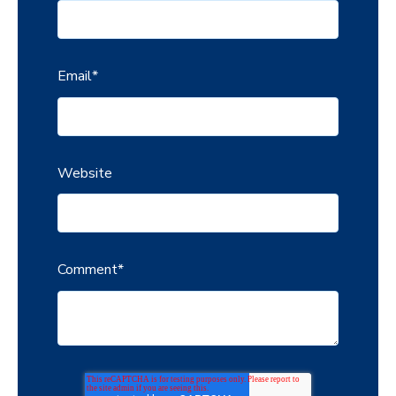
Email
*
Website
Comment
*