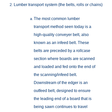
Lumber transport system (the belts, rolls or chains)
The most common lumber
transport method seen today is a
high-quality conveyer belt, also
known as an infeed belt. These
belts are preceded by a rollcase
section where boards are scanned
and loaded and fed onto the end of
the scanning/infeed belt.
Downstream of the edger is an
outfeed belt, designed to ensure
the leading end of a board that is
being sawn continues to travel