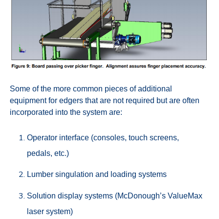
Some of the more common pieces of additional
equipment for edgers that are not required but are often
incorporated into the system are:
Operator interface (consoles, touch screens,
pedals, etc.)
Lumber singulation and loading systems
Solution display systems (McDonough’s ValueMax
laser system)