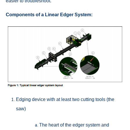
easier to troubleshoot.
Components of a Linear Edger System:
Edging device with at least two cutting tools (the
saw)
The heart of the edger system and