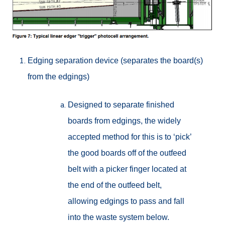
Edging separation device (separates the board(s)
from the edgings)
Designed to separate finished
boards from edgings, the widely
accepted method for this is to ‘pick’
the good boards off of the outfeed
belt with a picker finger located at
the end of the outfeed belt,
allowing edgings to pass and fall
into the waste system below.