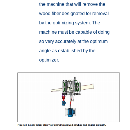
the machine that will remove the
wood fiber designated for removal
by the optimizing system. The
machine must be capable of doing
so very accurately at the optimum
angle as established by the
optimizer.