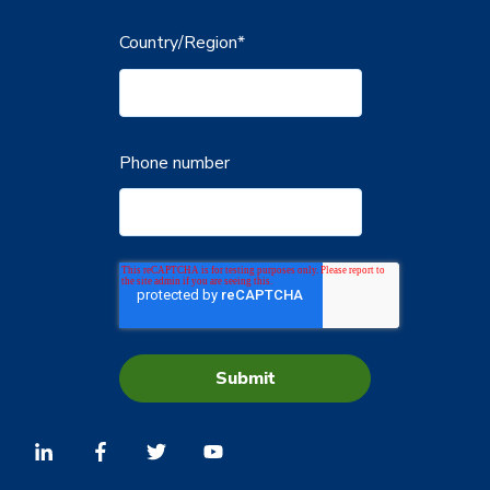
Country/Region
*
Phone number