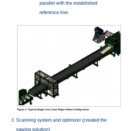
parallel with the established
reference line.
Scanning system and optimizer (created the
sawing solution)