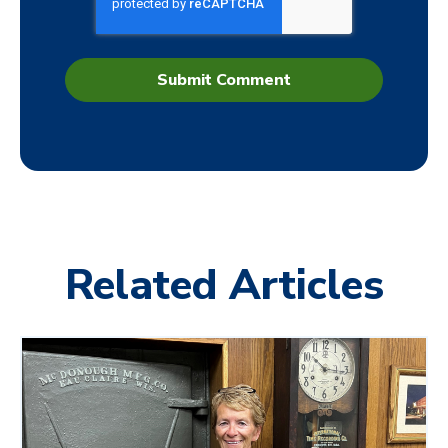
Related Articles