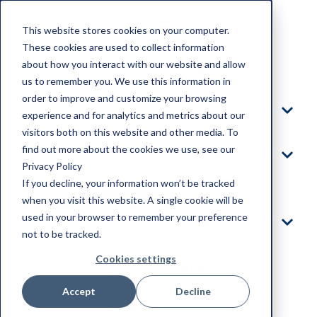
This website stores cookies on your computer.
These cookies are used to collect information
about how you interact with our website and allow
Home
us to remember you. We use this information in
order to improve and customize your browsing
Products
experience and for analytics and metrics about our
visitors both on this website and other media. To
find out more about the cookies we use, see our
Parts &
Privacy Policy
Service
If you decline, your information won’t be tracked
when you visit this website. A single cookie will be
used in your browser to remember your preference
Our Story
not to be tracked.
Cookies settings
Blog
Accept
Decline
Careers