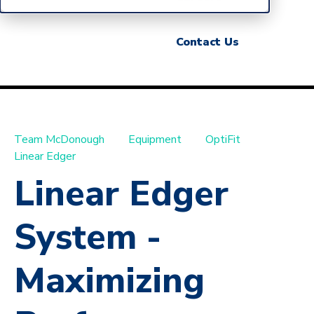
Contact Us
Team McDonough
Equipment
OptiFit
Linear Edger
Linear Edger
System -
Maximizing