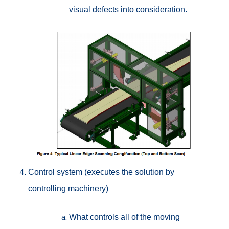
visual defects into consideration.
Control system (executes the solution by
controlling machinery)
What controls all of the moving