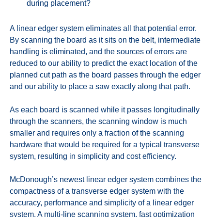
during placement?
A linear edger system eliminates all that potential error.
By scanning the board as it sits on the belt, intermediate
handling is eliminated, and the sources of errors are
reduced to our ability to predict the exact location of the
planned cut path as the board passes through the edger
and our ability to place a saw exactly along that path.
As each board is scanned while it passes longitudinally
through the scanners, the scanning window is much
smaller and requires only a fraction of the scanning
hardware that would be required for a typical transverse
system, resulting in simplicity and cost efficiency.
McDonough’s newest linear edger system combines the
compactness of a transverse edger system with the
accuracy, performance and simplicity of a linear edger
system. A multi-line scanning system, fast optimization