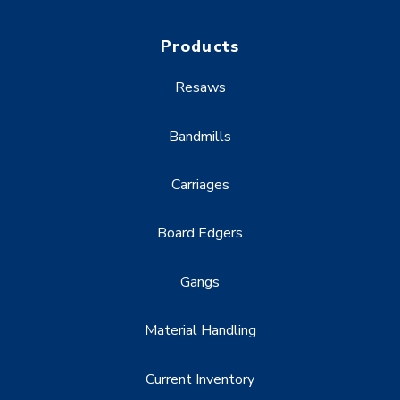
Products
Resaws
Bandmills
Carriages
Board Edgers
Gangs
Material Handling
Current Inventory