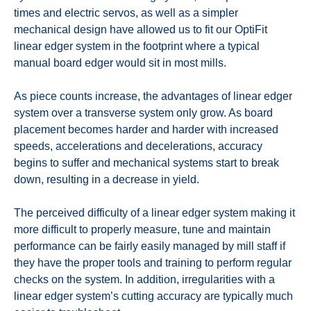
times and electric servos, as well as a simpler
mechanical design have allowed us to fit our OptiFit
linear edger system in the footprint where a typical
manual board edger would sit in most mills.
As piece counts increase, the advantages of linear edger
system over a transverse system only grow. As board
placement becomes harder and harder with increased
speeds, accelerations and decelerations, accuracy
begins to suffer and mechanical systems start to break
down, resulting in a decrease in yield.
The perceived difficulty of a linear edger system making it
more difficult to properly measure, tune and maintain
performance can be fairly easily managed by mill staff if
they have the proper tools and training to perform regular
checks on the system. In addition, irregularities with a
linear edger system’s cutting accuracy are typically much