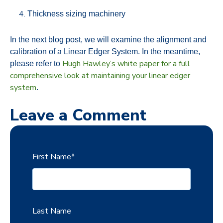
Thickness sizing machinery
In the next blog post, we will examine the alignment and
calibration of a Linear Edger System. In the meantime,
Hugh Hawley’s white paper for a full
please refer to
comprehensive look at maintaining your linear edger
system
.
Leave a Comment
First Name
*
Last Name