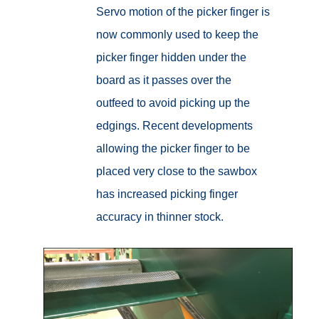
Servo motion of the picker finger is
now commonly used to keep the
picker finger hidden under the
board as it passes over the
outfeed to avoid picking up the
edgings. Recent developments
allowing the picker finger to be
placed very close to the sawbox
has increased picking finger
accuracy in thinner stock.