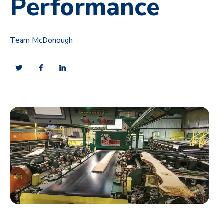
Performance
Team McDonough