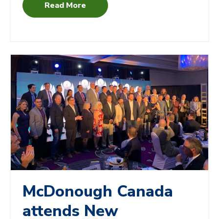
Read More
McDonough Canada
attends New