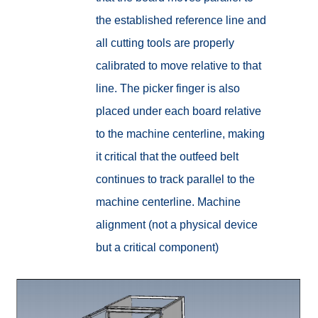
the established reference line and
all cutting tools are properly
calibrated to move relative to that
line. The picker finger is also
placed under each board relative
to the machine centerline, making
it critical that the outfeed belt
continues to track parallel to the
machine centerline.
Machine
alignment (not a physical device
but a critical component)