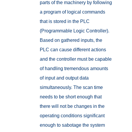
parts of the machinery by following
a program of logical commands
that is stored in the PLC
(Programmable Logic Controller).
Based on gathered inputs, the
PLC can cause different actions
and the controller must be capable
of handling tremendous amounts
of input and output data
simultaneously. The scan time
needs to be short enough that
there will not be changes in the
operating conditions significant
enough to sabotage the system