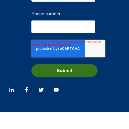
Phone number