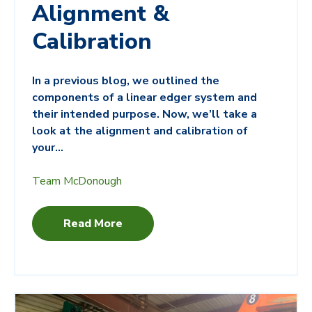
Alignment &
Calibration
In a previous blog, we outlined the
components of a linear edger system and
their intended purpose. Now, we’ll take a
look at the alignment and calibration of
your...
Team McDonough
Read More