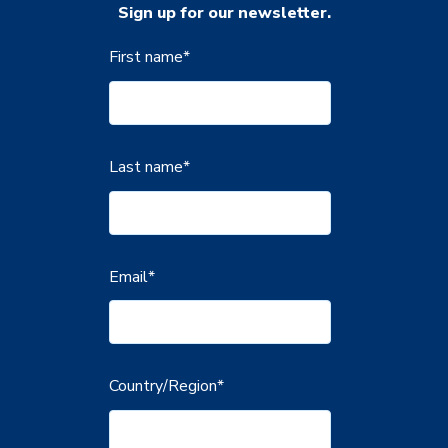
Sign up for our newsletter.
First name
*
Last name
*
Email
*
Country/Region
*