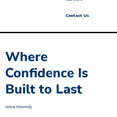
Contact Us
Where
Confidence Is
Built to Last
Jenna Kennedy