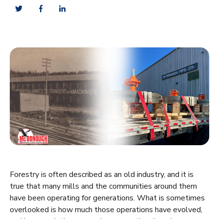
Forestry is often described as an old industry, and it is
true that many mills and the communities around them
have been operating for generations. What is sometimes
overlooked is how much those operations have evolved,