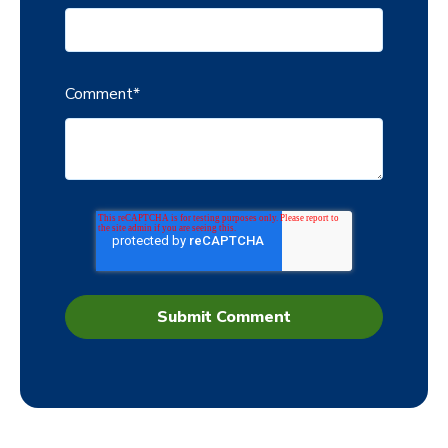
Comment
*