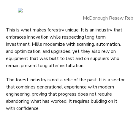
McDonough Resaw Reb
This is what makes forestry unique. It is an industry that
embraces innovation while respecting long term
investment. Mills modernize with scanning, automation,
and optimization, and upgrades, yet they also rely on
equipment that was built to last and on suppliers who
remain present long after installation.
The forest industry is not a relic of the past. It is a sector
that combines generational experience with modern
engineering, proving that progress does not require
abandoning what has worked. It requires building on it
with confidence.