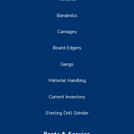
Bandmills
Carriages
Board Edgers
Gangs
Material Handling
Current Inventory
Sterling Drill Grinder