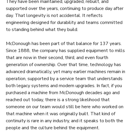
They have been maintained, upgraded, rebuilt, and
supported over the years, continuing to produce day after
day. That longevity is not accidental. It reflects
engineering designed for durability and teams committed
to standing behind what they build.
McDonough has been part of that balance for 137 years.
Since 1888, the company has supplied equipment to mills
that are now in their second, third, and even fourth
generation of ownership. Over that time, technology has
advanced dramatically, yet many earlier machines remain in
operation, supported by a service team that understands
both legacy systems and modern upgrades. In fact, if you
purchased a machine from McDonough decades ago and
reached out today, there is a strong likelihood that
someone on our team would still be here who worked on
that machine when it was originally built. That kind of
continuity is rare in any industry, and it speaks to both the
people and the culture behind the equipment.