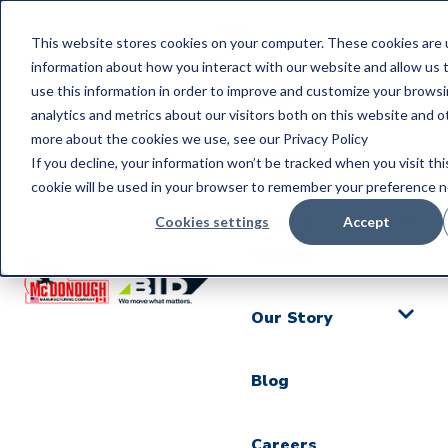
This website stores cookies on your computer. These cookies are u
information about how you interact with our website and allow us
use this information in order to improve and customize your brows
Home
analytics and metrics about our visitors both on this website and o
more about the cookies we use, see our Privacy Policy
Products
If you decline, your information won’t be tracked when you visit thi
cookie will be used in your browser to remember your preference n
Parts &
Cookies settings
Accept
Service
Our Story
Blog
Careers