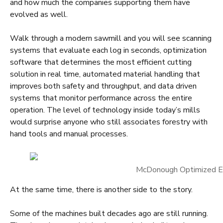
and how much the companies supporting them have
evolved as well.
Walk through a modern sawmill and you will see scanning
systems that evaluate each log in seconds, optimization
software that determines the most efficient cutting
solution in real time, automated material handling that
improves both safety and throughput, and data driven
systems that monitor performance across the entire
operation. The level of technology inside today’s mills
would surprise anyone who still associates forestry with
hand tools and manual processes.
McDonough Optimized E
At the same time, there is another side to the story.
Some of the machines built decades ago are still running.