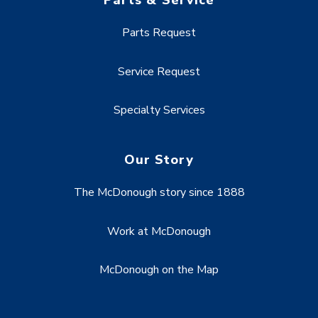
Parts & Service
Parts Request
Service Request
Specialty Services
Our Story
The McDonough story since 1888
Work at McDonough
McDonough on the Map