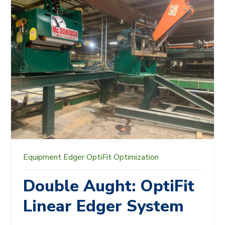
Equipment
Edger
OptiFit
Optimization
Double Aught: OptiFit
Linear Edger System