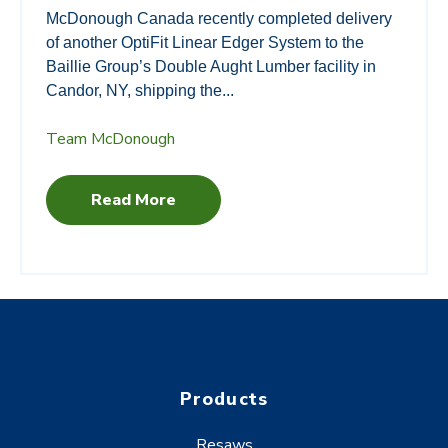
McDonough Canada recently completed delivery
of another OptiFit Linear Edger System to the
Baillie Group’s Double Aught Lumber facility in
Candor, NY, shipping the...
Team McDonough
Read More
Products
Resaws