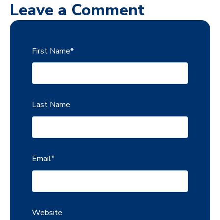
Leave a Comment
First Name
*
Last Name
Email
*
Website