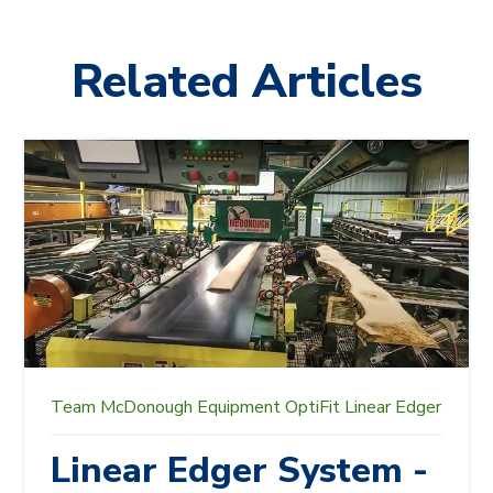
Related Articles
Team McDonough
Equipment
OptiFit
Linear Edger
Linear Edger System -