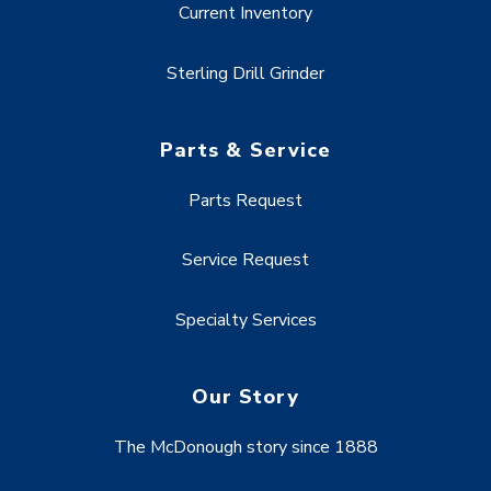
Current Inventory
Sterling Drill Grinder
Parts & Service
Parts Request
Service Request
Specialty Services
Our Story
The McDonough story since 1888