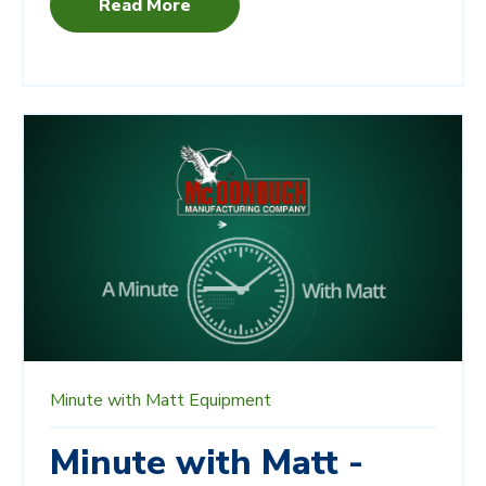
Read More
Minute with Matt
Equipment
Minute with Matt -