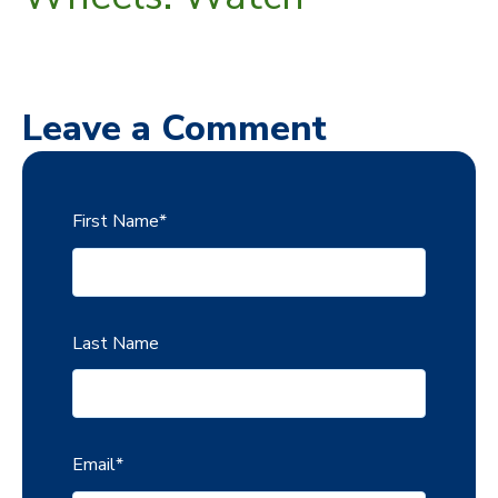
Leave a Comment
First Name
*
Last Name
Email
*