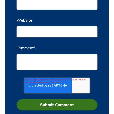
Website
Comment
*