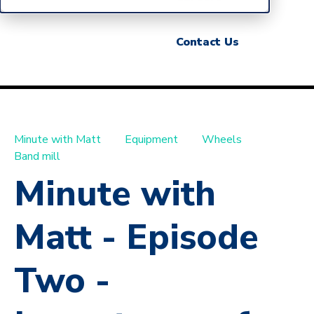
Contact Us
Minute with Matt
Equipment
Wheels
Band mill
Minute with
Matt - Episode
Two -