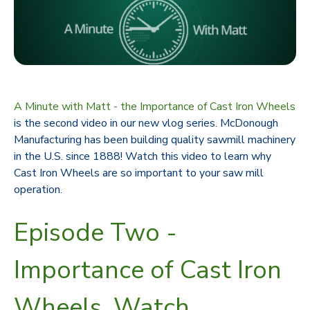
A Minute with Matt - the Importance of Cast Iron Wheels
is the second video in our new vlog series. McDonough
Manufacturing has been building quality sawmill machinery
in the U.S. since 1888! Watch this video to learn why
Cast Iron Wheels are so important to your saw mill
operation.
Episode Two -
Importance of Cast Iron
Wheels. Watch