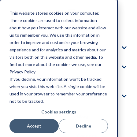
This website stores cookies on your computer.
These cookies are used to collect information
about how you interact with our website and allow
Home
us to remember you. We use this information in
order to improve and customize your browsing
Products
experience and for analytics and metrics about our
visitors both on this website and other media. To
find out more about the cookies we use, see our
Parts &
Privacy Policy
Service
If you decline, your information won’t be tracked
when you visit this website. A single cookie will be
used in your browser to remember your preference
Our Story
not to be tracked.
Cookies settings
Blog
Accept
Decline
Careers