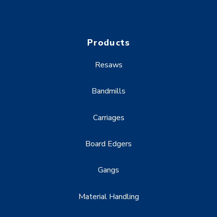
Products
Resaws
Bandmills
Carriages
Board Edgers
Gangs
Material Handling