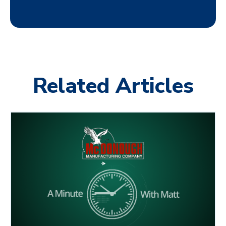
Related Articles