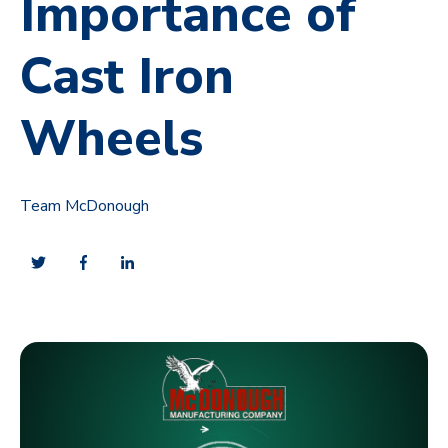
Importance of
Cast Iron
Wheels
Team McDonough