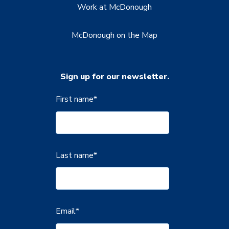
Work at McDonough
McDonough on the Map
Sign up for our newsletter.
First name
*
Last name
*
Email
*