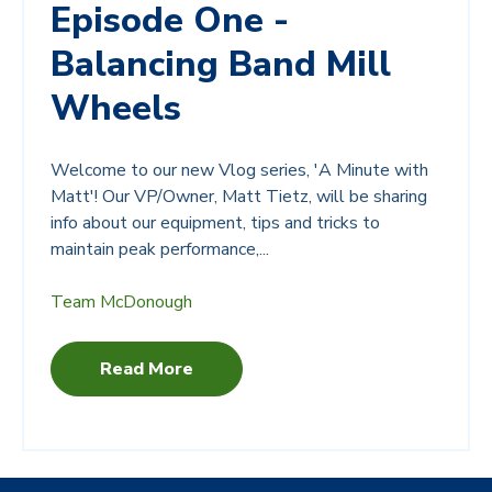
Episode One -
Balancing Band Mill
Wheels
Welcome to our new Vlog series, 'A Minute with
Matt'! Our VP/Owner, Matt Tietz, will be sharing
info about our equipment, tips and tricks to
maintain peak performance,...
Team McDonough
Read More