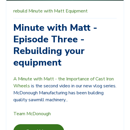
rebuild
Minute with Matt
Equipment
Minute with Matt -
Episode Three -
Rebuilding your
equipment
A Minute with Matt - the Importance of Cast Iron
Wheels
is the second video in our new vlog series.
McDonough Manufacturing has been building
quality sawmill machinery...
Team McDonough