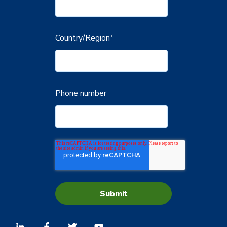
Country/Region
*
Phone number