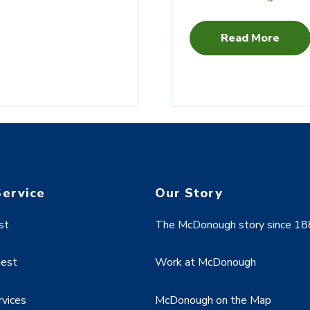
Read More
Service
Our Story
st
The McDonough story since 1
uest
Work at McDonough
rvices
McDonough on the Map