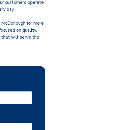
 our customers operate
ery day.
ed McDonough for more
focused on quality,
 that will serve the