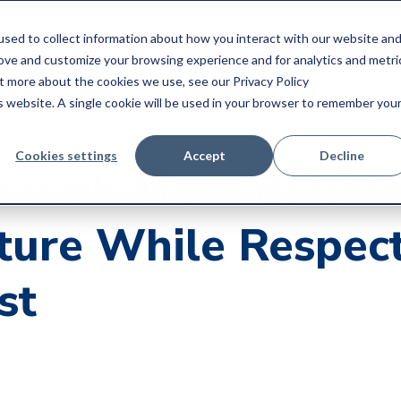
sed to collect information about how you interact with our website an
Products
Parts & Service
Our Sto
rove and customize your browsing experience and for analytics and metri
ut more about the cookies we use, see our Privacy Policy
is website. A single cookie will be used in your browser to remember you
Cookies settings
Accept
Decline
 with Matt: Buildi
ture While Respec
st