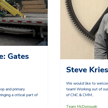
e: Gates
Steve Kries
We would like to welcom
team! Working out of our
hop and primary
of CNC & CMM...
nging a critical part of
Team McDonough