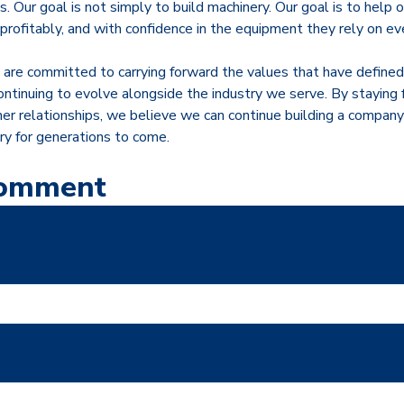
. Our goal is not simply to build machinery. Our goal is to help
 profitably, and with confidence in the equipment they rely on ev
are committed to carrying forward the values that have defin
ontinuing to evolve alongside the industry we serve. By staying 
er relationships, we believe we can continue building a company
ry for generations to come.
Comment