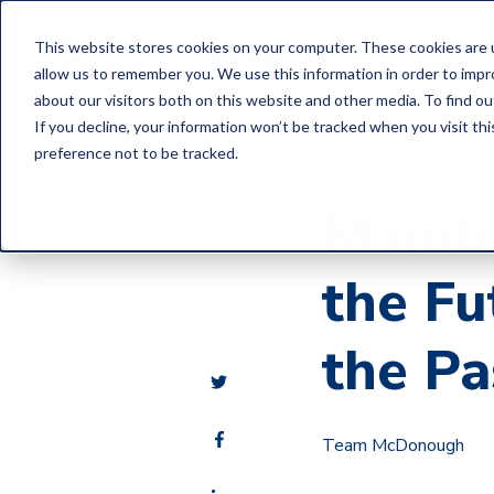
This website stores cookies on your computer. These cookies are u
Home
allow us to remember you. We use this information in order to imp
about our visitors both on this website and other media. To find o
If you decline, your information won’t be tracked when you visit th
preference not to be tracked.
Minute
the Fu
the Pa
Team McDonough