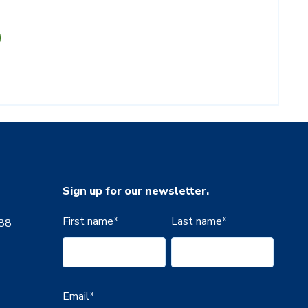
Sign up for our newsletter.
First name
*
Last name
*
888
Email
*