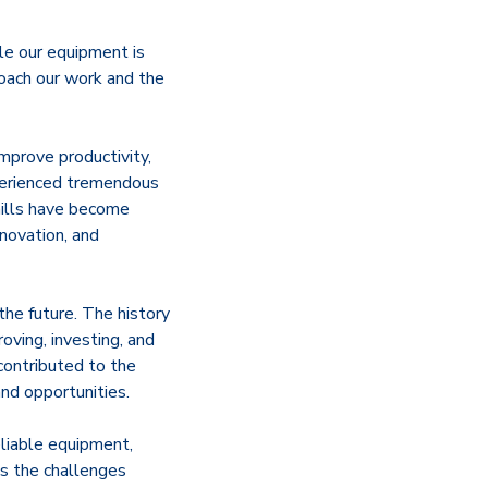
le our equipment is
roach our work and the
mprove productivity,
xperienced tremendous
ills have become
nnovation, and
the future. The history
oving, investing, and
contributed to the
nd opportunities.
liable equipment,
ss the challenges