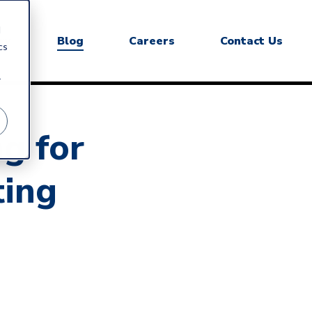
d
ry
Blog
Careers
Contact Us
cs
r
ng for
ting