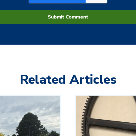
Related Articles