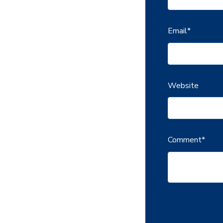
Email
*
Website
Comment
*