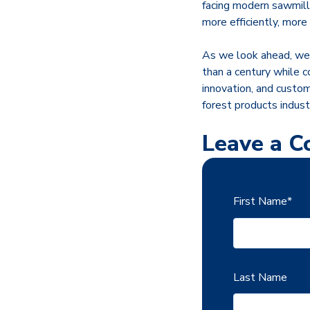
facing modern sawmills
more efficiently, more
As we look ahead, we 
than a century while c
innovation, and custom
forest products indust
Leave a 
First Name
*
Last Name