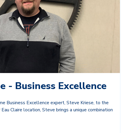
e - Business Excellence
e Business Excellence expert, Steve Kriese, to the
 Eau Claire location, Steve brings a unique combination