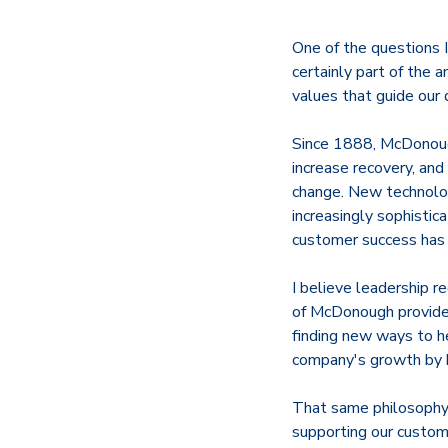
One of the questions 
certainly part of the 
values that guide our 
Since 1888, McDonough
increase recovery, and
change. New technolo
increasingly sophistic
customer success has
I believe leadership r
of McDonough provides 
finding new ways to h
company's growth by b
That same philosophy 
supporting our custome