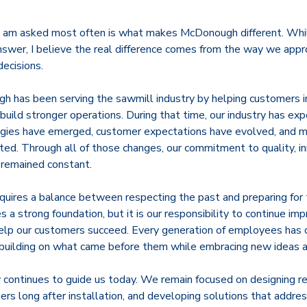
I am asked most often is what makes McDonough different. Whi
answer, I believe the real difference comes from the way we app
decisions.
 has been serving the sawmill industry by helping customers i
 build stronger operations. During that time, our industry has e
gies have emerged, customer expectations have evolved, and m
ated. Through all of those changes, our commitment to quality, i
 remained constant.
equires a balance between respecting the past and preparing for 
a strong foundation, but it is our responsibility to continue impr
elp our customers succeed. Every generation of employees has 
uilding on what came before them while embracing new ideas a
continues to guide us today. We remain focused on designing re
rs long after installation, and developing solutions that addre