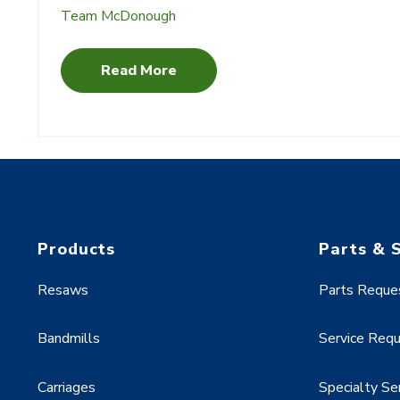
Team McDonough
Read More
Products
Parts & 
Resaws
Parts Reque
Bandmills
Service Req
Carriages
Specialty Se