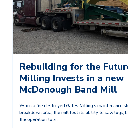
Rebuilding for the Futur
Milling Invests in a new
McDonough Band Mill
When a fire destroyed Gates Milling's maintenance s
breakdown area, the mill lost its ability to saw logs, bri
the operation to a...