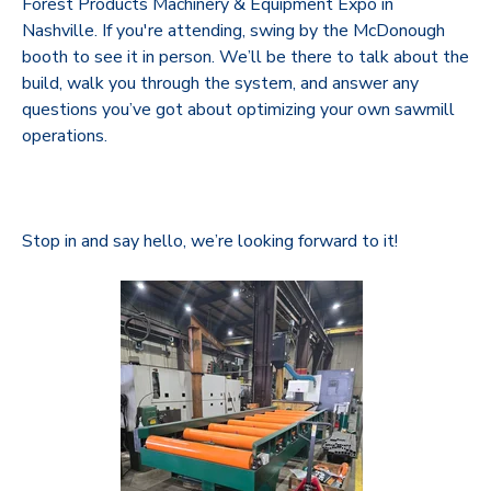
Forest Products Machinery & Equipment Expo in
Nashville. If you're attending, swing by the McDonough
booth to see it in person. We’ll be there to talk about the
build, walk you through the system, and answer any
questions you’ve got about optimizing your own sawmill
operations.
Stop in and say hello, we’re looking forward to it!