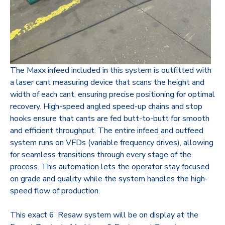
The Maxx infeed included in this system is outfitted with
a laser cant measuring device that scans the height and
width of each cant, ensuring precise positioning for optimal
recovery. High-speed angled speed-up chains and stop
hooks ensure that cants are fed butt-to-butt for smooth
and efficient throughput. The entire infeed and outfeed
system runs on VFDs (variable frequency drives), allowing
for seamless transitions through every stage of the
process. This automation lets the operator stay focused
on grade and quality while the system handles the high-
speed flow of production.
This exact 6’ Resaw system will be on display at the