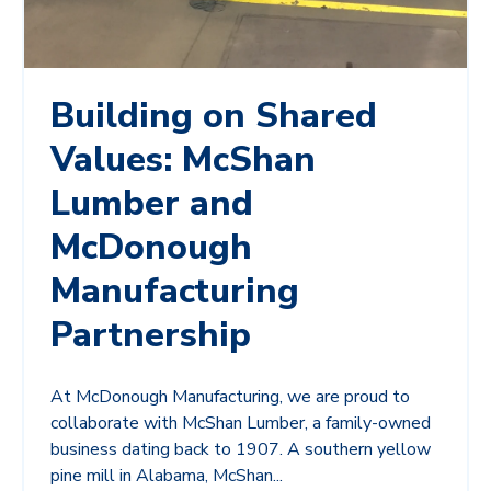
Building on Shared
Values: McShan
Lumber and
McDonough
Manufacturing
Partnership
At McDonough Manufacturing, we are proud to
collaborate with McShan Lumber, a family-owned
business dating back to 1907. A southern yellow
pine mill in Alabama, McShan...