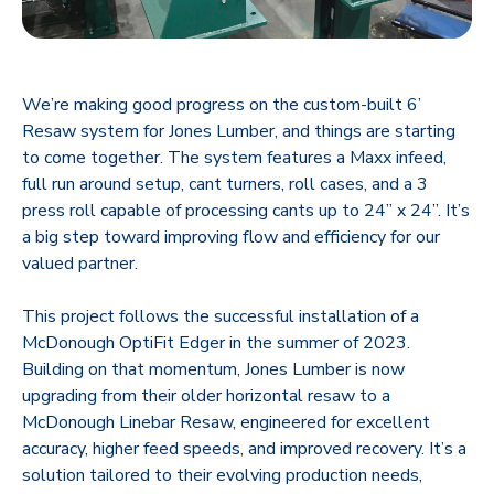
We’re making good progress on the custom-built 6’
Resaw system for Jones Lumber, and things are starting
to come together. The system features a Maxx infeed,
full run around setup, cant turners, roll cases, and a 3
press roll capable of processing cants up to 24” x 24”. It’s
a big step toward improving flow and efficiency for our
valued partner.
This project follows the successful installation of a
McDonough OptiFit Edger in the summer of 2023.
Building on that momentum, Jones Lumber is now
upgrading from their older horizontal resaw to a
McDonough Linebar Resaw, engineered for excellent
accuracy, higher feed speeds, and improved recovery. It’s a
solution tailored to their evolving production needs,