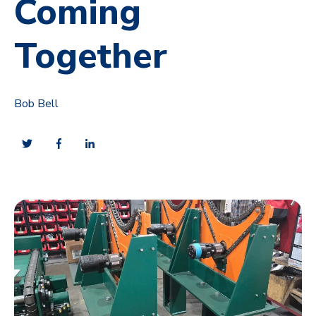
Coming
Together
Bob Bell