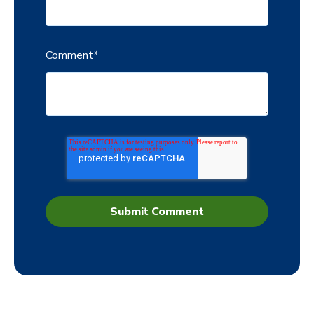
Comment
*