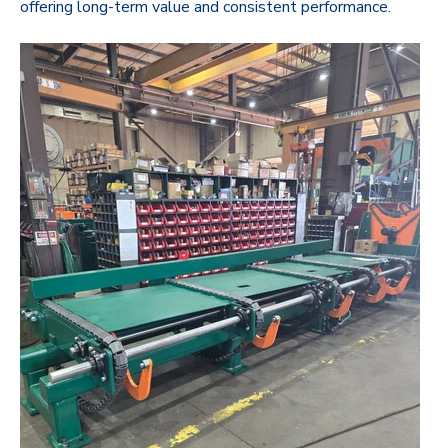
offering long-term value and consistent performance.