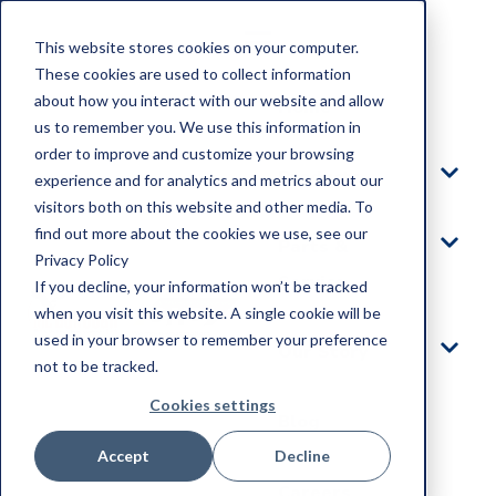
This website stores cookies on your computer.
These cookies are used to collect information
about how you interact with our website and allow
Home
us to remember you. We use this information in
order to improve and customize your browsing
Products
experience and for analytics and metrics about our
visitors both on this website and other media. To
find out more about the cookies we use, see our
Parts &
Privacy Policy
Service
If you decline, your information won’t be tracked
when you visit this website. A single cookie will be
used in your browser to remember your preference
Our Story
not to be tracked.
Cookies settings
Blog
Accept
Decline
Careers