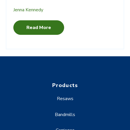
Jenna Kennedy
Read More
Products
Resaws
Bandmills