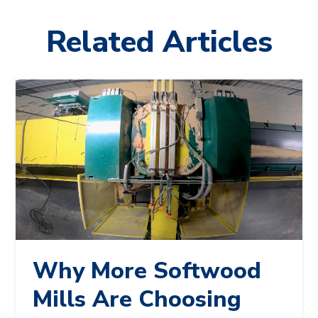
Related Articles
Why More Softwood
Mills Are Choosing