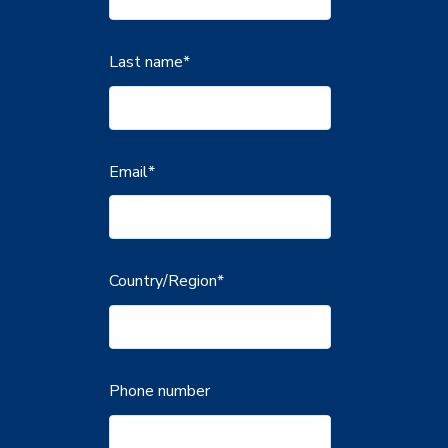
Last name
*
Email
*
Country/Region
*
Phone number